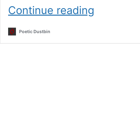
Inktober
Continue reading
2022
Challenge
–
Poetic Dustbin
Poetic
Dustbin
–
Dark
Art