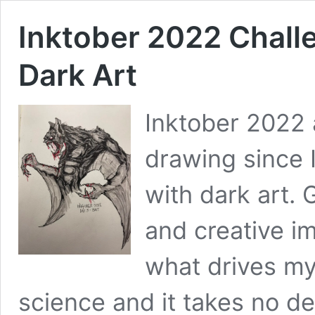
Inktober 2022 Challe
Dark Art
Inktober 2022 a
drawing since I 
with dark art. G
and creative im
what drives my
science and it takes no def