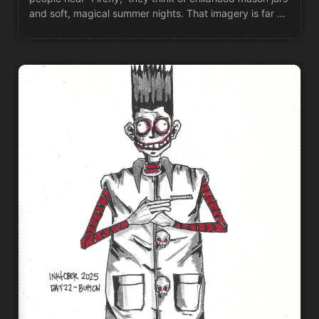
and soft, magical summer nights. That imagery is far …