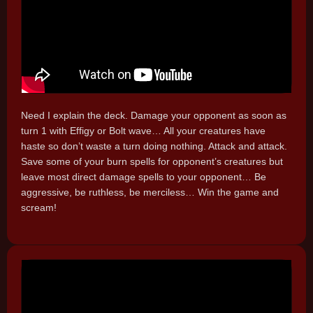
Need I explain the deck. Damage your opponent as soon as
turn 1 with Effigy or Bolt wave… All your creatures have
haste so don’t waste a turn doing nothing. Attack and attack.
Save some of your burn spells for opponent’s creatures but
leave most direct damage spells to your opponent… Be
aggressive, be ruthless, be merciless… Win the game and
scream!