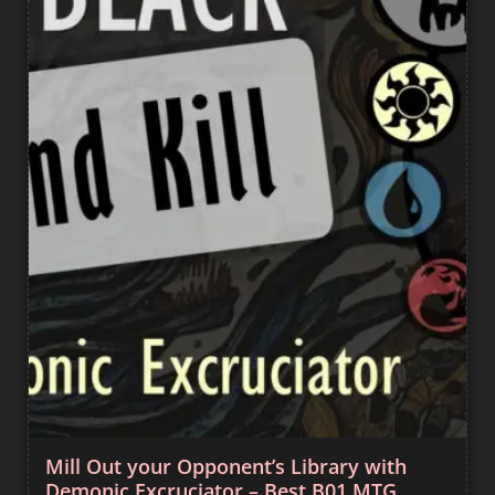
Mill Out your Opponent’s Library with
Demonic Excruciator – Best B01 MTG