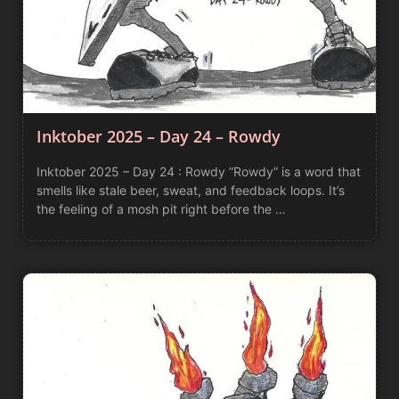
Inktober 2025 – Day 24 – Rowdy
Inktober 2025 – Day 24 : Rowdy “Rowdy” is a word that
smells like stale beer, sweat, and feedback loops. It’s
the feeling of a mosh pit right before the …