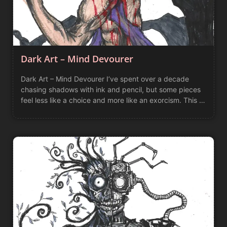
Dark Art – Mind Devourer
Dark Art – Mind Devourer I’ve spent over a decade
chasing shadows with ink and pencil, but some pieces
feel less like a choice and more like an exorcism. This …