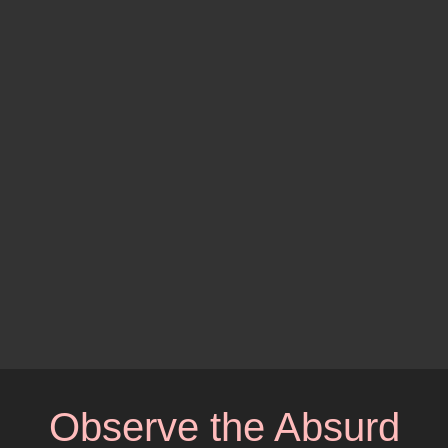
Observe the Absurd