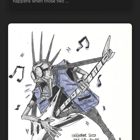
happens when those two …