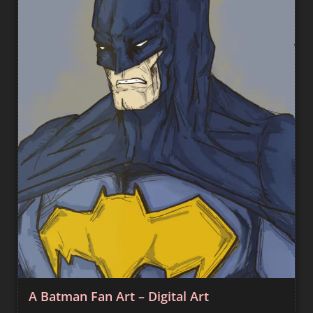
A Batman Fan Art – Digital Art