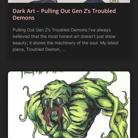
Dark Art – Pulling Out Gen Z’s Troubled
Demons
Pulling Out Gen Z’s Troubled Demons I’ve always
believed that the most honest art doesn’t just show
beauty; it shows the machinery of the soul. My latest
piece, Troubled Demon, …