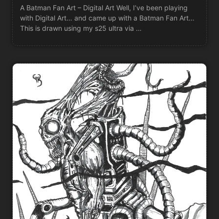
A Batman Fan Art – Digital Art Well, I’ve been playing
with Digital Art… and came up with a Batman Fan Art…
This is drawn using my s25 ultra via …