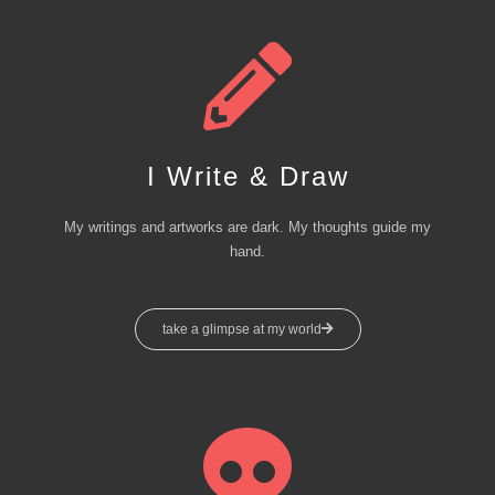
I Write & Draw
My writings and artworks are dark. My thoughts guide my
hand.
take a glimpse at my world