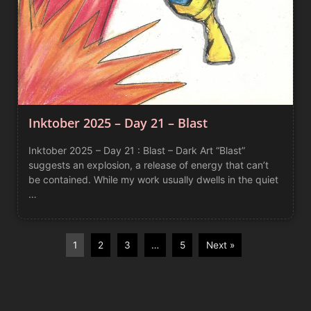
Inktober 2025 – Day 21 – Blast
Inktober 2025 – Day 21 : Blast – Dark Art “Blast”
suggests an explosion, a release of energy that can’t
be contained. While my work usually dwells in the quiet
…
1
2
3
…
5
Next »