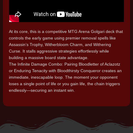
At its core, this is a competitive MTG Arena Golgari deck that
controls the early game using premier removal spells like
Assassin’s Trophy, Witherbloom Charm, and Withering
Curse. It stalls aggressive strategies effortlessly while
building a massive board state advantage.
The Infinite Damage Combo: Pairing Bloodletter of Aclazotz
or Enduring Tenacity with Bloodthirsty Conqueror creates an
immediate, inescapable loop. The moment your opponent
loses a single point of life or you gain life, the chain triggers
endlessly—securing an instant win.