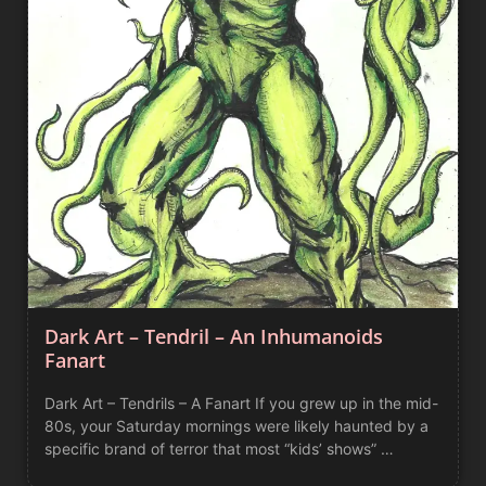
Dark Art – Tendril – An Inhumanoids
Fanart
Dark Art – Tendrils – A Fanart If you grew up in the mid-
80s, your Saturday mornings were likely haunted by a
specific brand of terror that most “kids’ shows” …