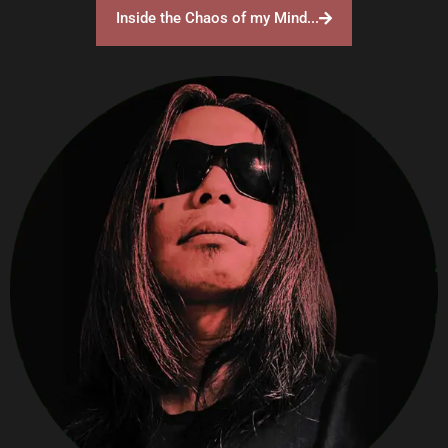
Inside the Chaos of my Mind...