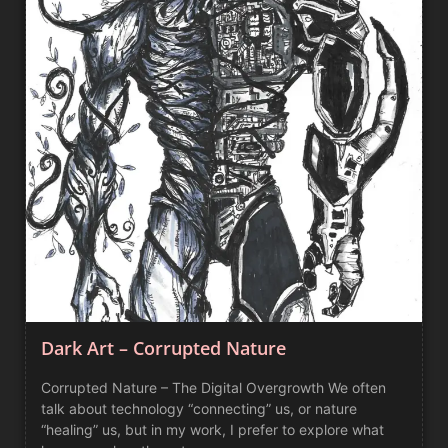
Dark Art – Corrupted Nature
Corrupted Nature – The Digital Overgrowth We often
talk about technology “connecting” us, or nature
“healing” us, but in my work, I prefer to explore what