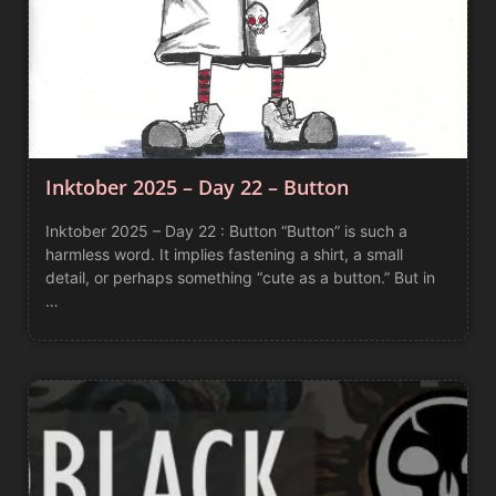
Inktober 2025 – Day 22 – Button
Inktober 2025 – Day 22 : Button “Button” is such a
harmless word. It implies fastening a shirt, a small
detail, or perhaps something “cute as a button.” But in
…