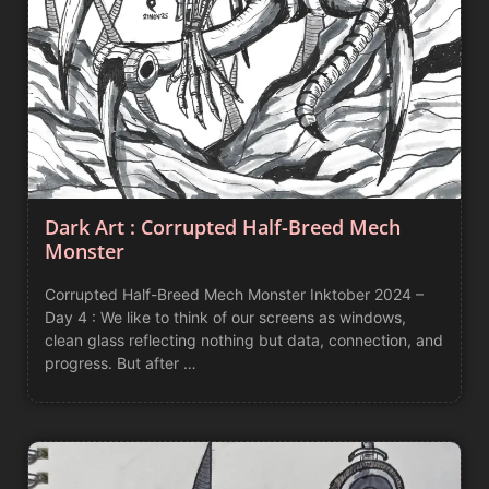
Dark Art : Corrupted Half-Breed Mech
Monster
Corrupted Half-Breed Mech Monster Inktober 2024 –
Day 4 : We like to think of our screens as windows,
clean glass reflecting nothing but data, connection, and
progress. But after …