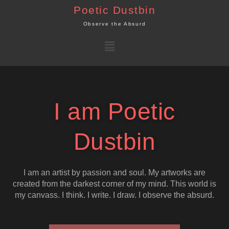
Skip
Poetic Dustbin
to
Observe the Absurd
content
Menu
I am Poetic
Dustbin
I am an artist by passion and soul. My artworks are
created from the darkest corner of my mind. This world is
my canvass. I think. I write. I draw. I observe the absurd.