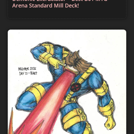
Arena Standard Mill Deck!