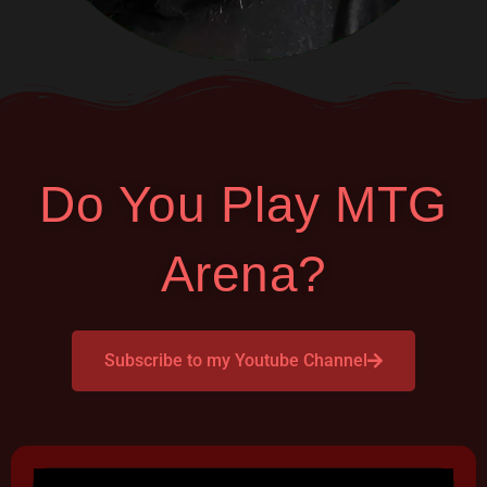
Do You Play MTG
Arena?
Subscribe to my Youtube Channel