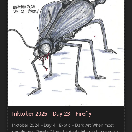
Inktober 2025 – Day 23 – Firefly
Inktober 2024 – Day 4 : Exotic – Dark Art When most
people hear “Firefly,” they think of childhood mason jars