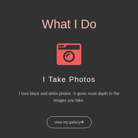
What I Do
I Take Photos
I love black and white photos. It gives more depth to the
images you take.
view my gallery