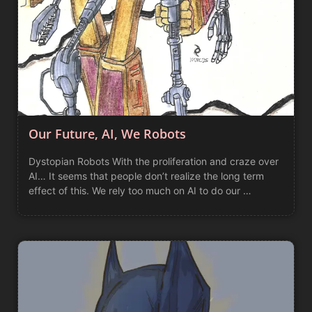
Our Future, AI, We Robots
Dystopian Robots With the proliferation and craze over
AI… It seems that people don’t realize the long term
effect of this. We rely too much on AI to do our …