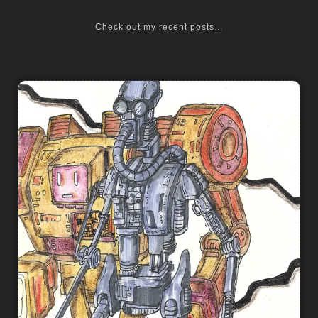
Check out my recent posts…