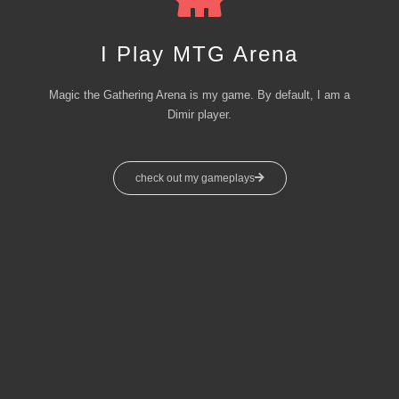
I Play MTG Arena
Magic the Gathering Arena is my game. By default, I am a
Dimir player.
check out my gameplays