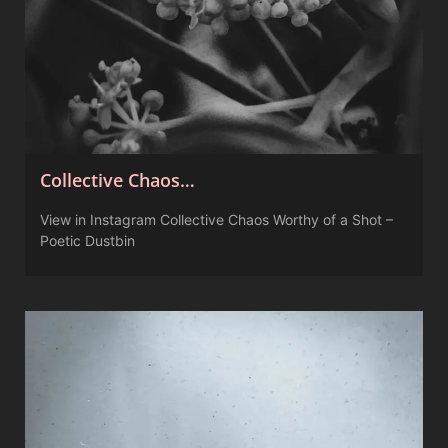
Collective Chaos…
View in Instagram Collective Chaos Worthy of a Shot –
Poetic Dustbin