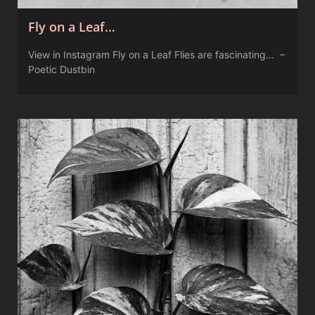
Fly on a Leaf…
View in Instagram Fly on a Leaf Flies are fascinating… –
Poetic Dustbin