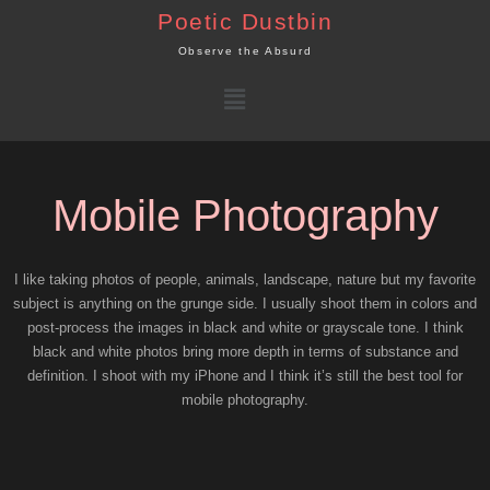
Skip
Poetic Dustbin
to
Observe the Absurd
content
Menu
Mobile Photography
I like taking photos of people, animals, landscape, nature but my favorite
subject is anything on the grunge side. I usually shoot them in colors and
post-process the images in black and white or grayscale tone. I think
black and white photos bring more depth in terms of substance and
definition. I shoot with my iPhone and I think it’s still the best tool for
mobile photography.