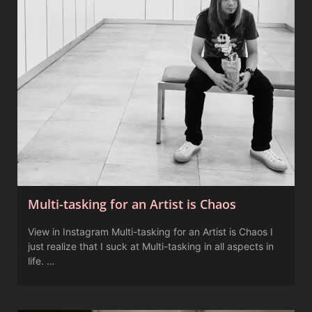
Multi-tasking for an Artist is Chaos
View in Instagram Multi-tasking for an Artist is Chaos I
just realize that I suck at Multi-tasking in all aspects in
life. …