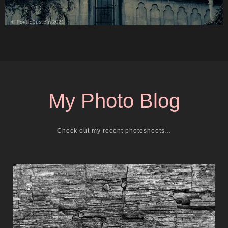
My Photo Blog
Check out my recent photoshoots…