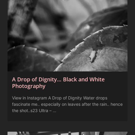
A Drop of Dignity… Black and White
Photography
View in Instagram A Drop of Dignity Water drops
fascinate me.. especially on leaves after the rain.. hence
the shot..s23 Ultra – …