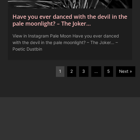
Have you ever danced with the devil in the
pale moonlight? – The Joker…
View in Instagram Pale Moon Have you ever danced
with the devil in the pale moonlight? – The Joker… –
Poetic Dustbin
1
2
3
…
5
Next »