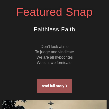
Featured Snap
Faithless Faith
Don’t look at me
To judge and vindicate
We are all hypocrites
We sin, we fornicate.
…
read full story