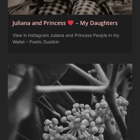
Juliana and Princess
– My Daughters
View in Instagram Juliana and Princess People in my
Wallet – Poetic Dustbin