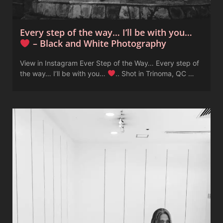
Every step of the way… I’ll be with you…
– Black and White Photography
View in Instagram Ever Step of the Way… Every step of
the way… I’ll be with you…
.. Shot in Trinoma, QC …