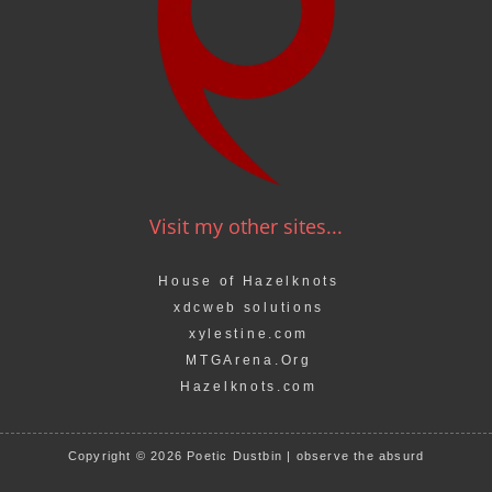
Visit my other sites...
House of Hazelknots
xdcweb solutions
xylestine.com
MTGArena.Org
Hazelknots.com
Copyright © 2026 Poetic Dustbin | observe the absurd