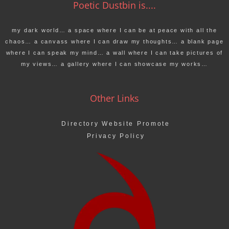
Poetic Dustbin is....
my dark world… a space where I can be at peace with all the
chaos… a canvass where I can draw my thoughts… a blank page
where I can speak my mind… a wall where I can take pictures of
my views… a gallery where I can showcase my works…
Other Links
Directory Website Promote
Privacy Policy