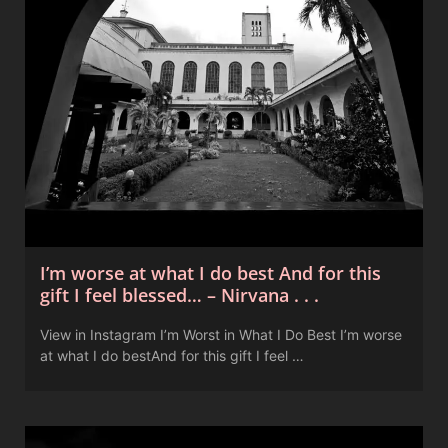
I’m worse at what I do best And for this
gift I feel blessed… – Nirvana . . .
View in Instagram I’m Worst in What I Do Best I’m worse
at what I do bestAnd for this gift I feel …