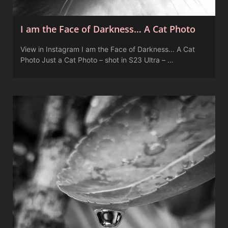
I am the Face of Darkness… A Cat Photo
View in Instagram I am the Face of Darkness… A Cat
Photo Just a Cat Photo – shot in S23 Ultra – …