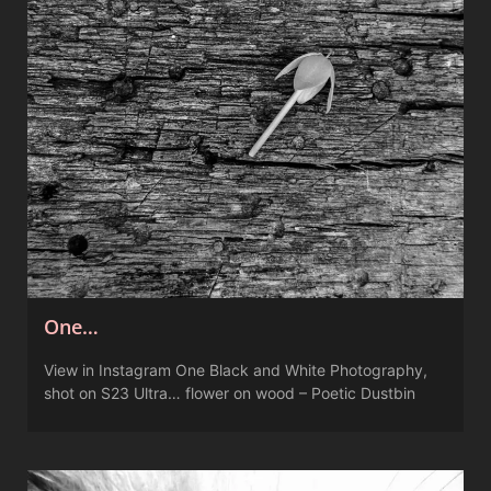
One…
View in Instagram One Black and White Photography,
shot on S23 Ultra… flower on wood – Poetic Dustbin