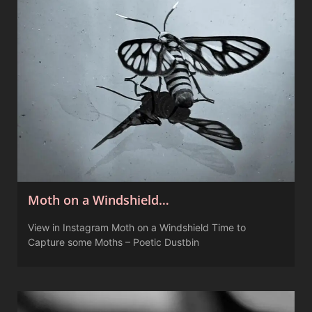
Moth on a Windshield…
View in Instagram Moth on a Windshield Time to
Capture some Moths – Poetic Dustbin