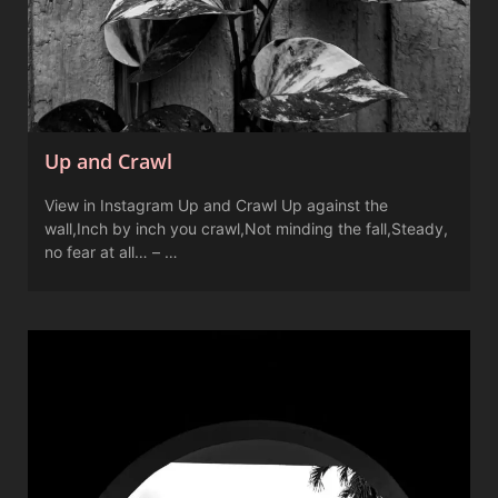
Up and Crawl
View in Instagram Up and Crawl Up against the
wall,Inch by inch you crawl,Not minding the fall,Steady,
no fear at all… – …