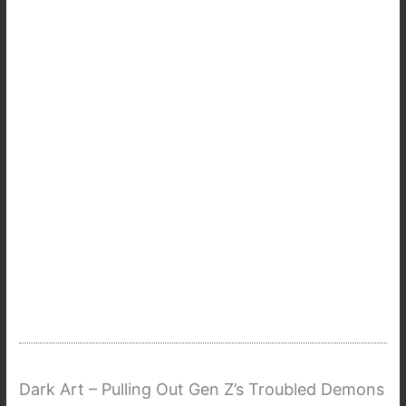
Dark Art – Pulling Out Gen Z’s Troubled Demons