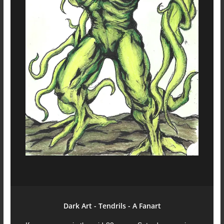
Dark Art - Tendrils - A Fanart