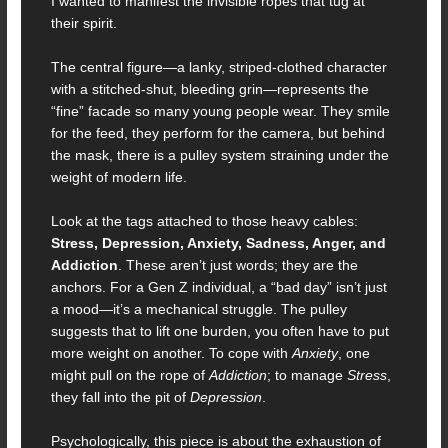
I wanted to manifest the invisible ropes that tug at
their spirit.
The central figure—a lanky, striped-clothed character
with a stitched-shut, bleeding grin—represents the
“fine” facade so many young people wear. They smile
for the feed, they perform for the camera, but behind
the mask, there is a pulley system straining under the
weight of modern life.
Look at the tags attached to those heavy cables:
Stress, Depression, Anxiety, Sadness, Anger, and
Addiction
. These aren’t just words; they are the
anchors. For a Gen Z individual, a “bad day” isn’t just
a mood—it’s a mechanical struggle. The pulley
suggests that to lift one burden, you often have to put
more weight on another. To cope with
Anxiety
, one
might pull on the rope of
Addiction
; to manage
Stress
,
they fall into the pit of
Depression
.
Psychologically, this piece is about the exhaustion of