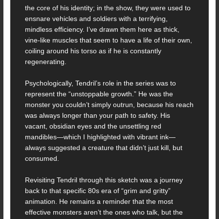
the core of his identity; in the show, they were used to
ensnare vehicles and soldiers with a terrifying,
mindless efficiency. I’ve drawn them here as thick,
vine-like muscles that seem to have a life of their own,
coiling around his torso as if he is constantly
regenerating.
Psychologically, Tendril’s role in the series was to
represent the “unstoppable growth.” He was the
monster you couldn’t simply outrun, because his reach
was always longer than your path to safety. His
vacant, obsidian eyes and the unsettling red
mandibles—which I highlighted with vibrant ink—
always suggested a creature that didn’t just kill, but
consumed.
Revisiting Tendril through this sketch was a journey
back to that specific 80s era of “grim and gritty”
animation. He remains a reminder that the most
effective monsters aren’t the ones who talk, but the