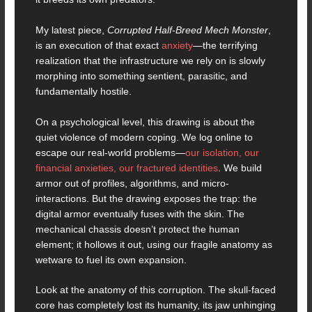
My latest piece,
Corrupted Half-Breed Mech Monster
,
is an execution of that exact
anxiety
—the terrifying
realization that the infrastructure we rely on is slowly
morphing into something sentient, parasitic, and
fundamentally hostile.
On a psychological level, this drawing is about the
quiet violence of modern coping. We log online to
escape our real-world problems—
our isolation, our
financial anxieties, our fractured identities
. We build
armor out of profiles, algorithms, and micro-
interactions. But the drawing exposes the trap: the
digital armor eventually fuses with the skin. The
mechanical chassis doesn’t protect the human
element; it hollows it out, using our fragile anatomy as
wetware to fuel its own expansion.
Look at the anatomy of this corruption. The skull-faced
core has completely lost its humanity, its jaw unhinging