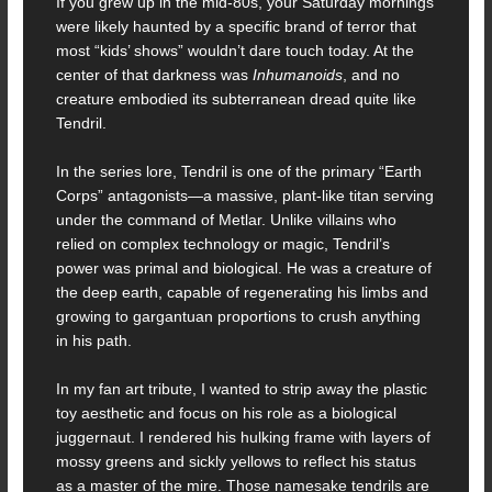
If you grew up in the mid-80s, your Saturday mornings
were likely haunted by a specific brand of terror that
most “kids’ shows” wouldn’t dare touch today. At the
center of that darkness was
Inhumanoids
, and no
creature embodied its subterranean dread quite like
Tendril.
In the series lore, Tendril is one of the primary “Earth
Corps” antagonists—a massive, plant-like titan serving
under the command of Metlar. Unlike villains who
relied on complex technology or magic, Tendril’s
power was primal and biological. He was a creature of
the deep earth, capable of regenerating his limbs and
growing to gargantuan proportions to crush anything
in his path.
In my fan art tribute, I wanted to strip away the plastic
toy aesthetic and focus on his role as a biological
juggernaut. I rendered his hulking frame with layers of
mossy greens and sickly yellows to reflect his status
as a master of the mire. Those namesake tendrils are