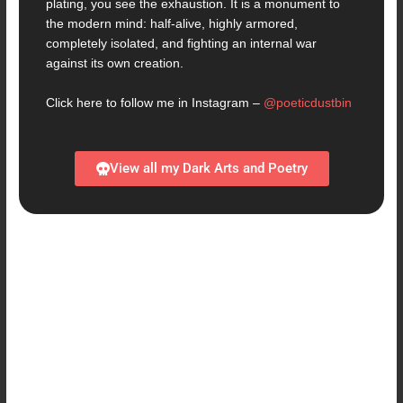
plating, you see the exhaustion. It is a monument to
the modern mind: half-alive, highly armored,
completely isolated, and fighting an internal war
against its own creation.
Click here to follow me in Instagram –
@poeticdustbin
View all my Dark Arts and Poetry