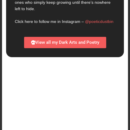
ones who simply keep growing until there’s nowhere
left to hide.
Click here to follow me in Instagram –
@poeticdustbin
View all my Dark Arts and Poetry