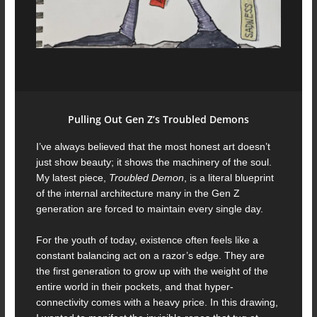
Pulling Out Gen Z’s Troubled Demons
I’ve always believed that the most honest art doesn’t
just show beauty; it shows the machinery of the soul.
My latest piece,
Troubled Demon
, is a literal blueprint
of the internal architecture many in the Gen Z
generation are forced to maintain every single day.
For the youth of today, existence often feels like a
constant balancing act on a razor’s edge. They are
the first generation to grow up with the weight of the
entire world in their pockets, and that hyper-
connectivity comes with a heavy price. In this drawing,