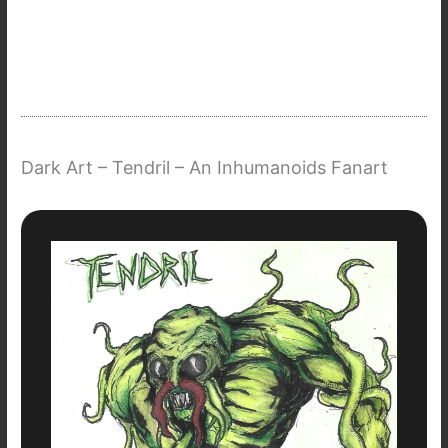
Dark Art – Tendril – An Inhumanoids Fanart