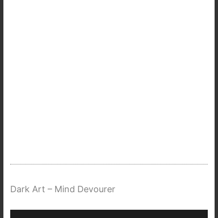
Dark Art – Mind Devourer