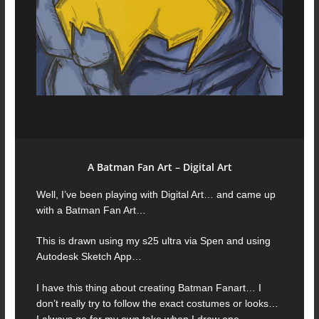
A Batman Fan Art – Digital Art
Well, I’ve been playing with Digital Art… and came up
with a Batman Fan Art…
This is drawn using my s25 ultra via Spen and using
Autodesk Sketch App…
I have this thing about creating Batman Fanart… I
don’t really try to follow the exact costumes or looks…