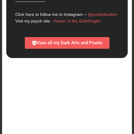
———————-
Click here to follow me in Instagram –
@poeticdustbin
Visit my psych site :
Haven of the GothKnight
View all my Dark Arts and Poetry