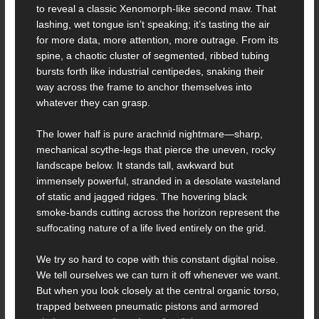
to reveal a classic Xenomorph-like second maw. That
lashing, wet tongue isn’t speaking; it’s tasting the air
for more data, more attention, more outrage. From its
spine, a chaotic cluster of segmented, ribbed tubing
bursts forth like industrial centipedes, snaking their
way across the frame to anchor themselves into
whatever they can grasp.
The lower half is pure arachnid nightmare—sharp,
mechanical scythe-legs that pierce the uneven, rocky
landscape below. It stands tall, awkward but
immensely powerful, stranded in a desolate wasteland
of static and jagged ridges. The hovering black
smoke-bands cutting across the horizon represent the
suffocating nature of a life lived entirely on the grid.
We try so hard to cope with this constant digital noise.
We tell ourselves we can turn it off whenever we want.
But when you look closely at the central organic torso,
trapped between pneumatic pistons and armored