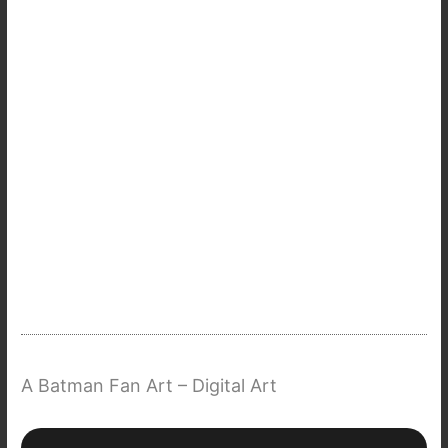
A Batman Fan Art – Digital Art