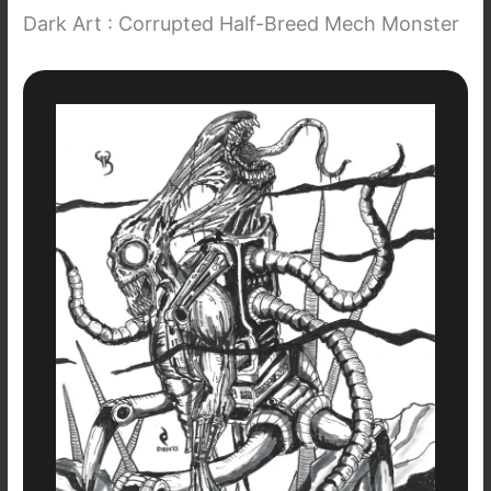
Dark Art : Corrupted Half-Breed Mech Monster