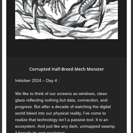
Corrupted Half-Breed Mech Monster
Inktober 2024 – Day 4 :
We like to think of our screens as windows, clean
glass reflecting nothing but data, connection, and
progress. But after a decade of watching the digital
world bleed into our physical reality, I’ve come to
realize that technology isn’t a passive tool. It is an
ecosystem. And just like any dark, unmapped swamp,
it breeds its own predators.