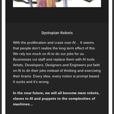
Dystopian Robots
With the proliferation and craze over AI… It seems
that people don’t realize the long term effect of this.
We rely too much on AI to do our jobs for us.
Businesses cut staff and replace them with AI tools.
Artists, Developers, Designers and Engineers put faith
on AI to do their jobs instead of thinking and exercising
their brains. Every idea, every notion is prompt based.
It sucks and it’s wrong.
In the near future, we will all become mere robots,
slaves to AI and puppets to the complexities of
machines…