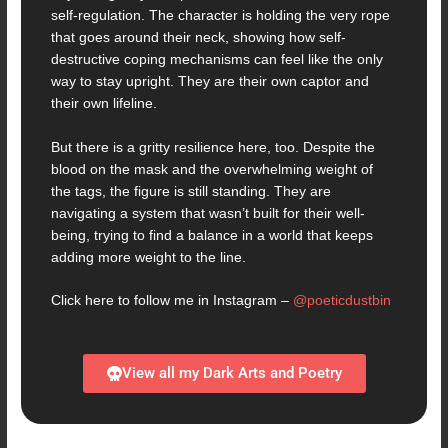
self-regulation. The character is holding the very rope
that goes around their neck, showing how self-
destructive coping mechanisms can feel like the only
way to stay upright. They are their own captor and
their own lifeline.
But there is a gritty resilience here, too. Despite the
blood on the mask and the overwhelming weight of
the tags, the figure is still standing. They are
navigating a system that wasn’t built for their well-
being, trying to find a balance in a world that keeps
adding more weight to the line.
Click here to follow me in Instagram –
@poeticdustbin
View all my Dark Arts and Poetry