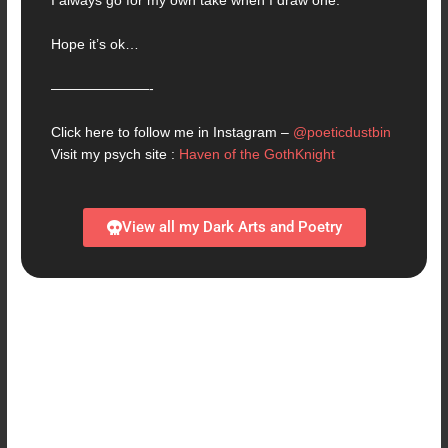
I always go for my own take when I draw one.
Hope it’s ok…
———————-
Click here to follow me in Instagram –
@poeticdustbin
Visit my psych site :
Haven of the GothKnight
View all my Dark Arts and Poetry