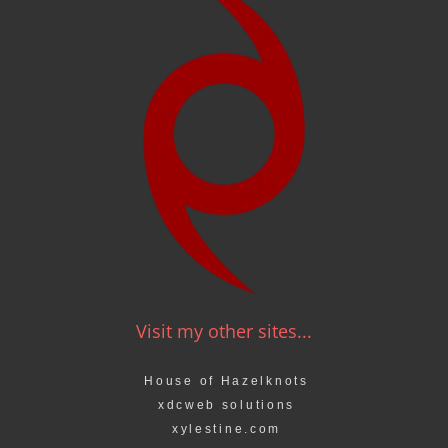
Visit my other sites...
House of Hazelknots
xdcweb solutions
xylestine.com