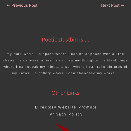
←
Previous Post
Next Post
→
Poetic Dustbin is....
my dark world… a space where I can be at peace with all the
chaos… a canvass where I can draw my thoughts… a blank page
where I can speak my mind… a wall where I can take pictures of
my views… a gallery where I can showcase my works…
Other Links
Directory Website Promote
Privacy Policy