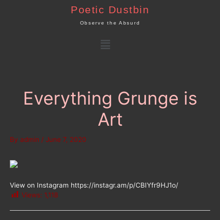
Skip
Poetic Dustbin
to
Observe the Absurd
content
Menu
Everything Grunge is
Art
By
admin
/
June 7, 2020
View on Instagram https://instagr.am/p/CBIYfr9HJ1o/
Views:
1,118