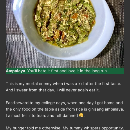
Ampalaya.
You’ll hate it first and love it in the long run.
This is my mortal enemy when i was a kid after the first taste.
And i swear from that day, I will never again eat it.
Fastforward to my college days, when one day i got home and
the only food on the table aside from rice is ginisang ampalaya.
I almost fell into tears and felt damned
.
My hunger told me otherwise. My tummy whispers opportunity.