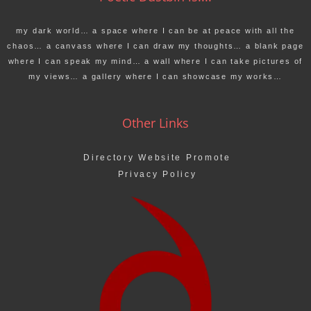
my dark world… a space where I can be at peace with all the
chaos… a canvass where I can draw my thoughts… a blank page
where I can speak my mind… a wall where I can take pictures of
my views… a gallery where I can showcase my works…
Other Links
Directory Website Promote
Privacy Policy