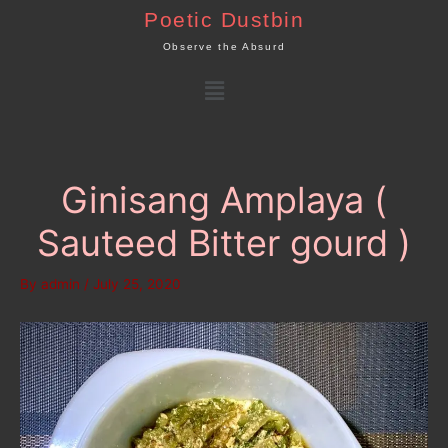
Skip
Poetic Dustbin
to
Observe the Absurd
content
Menu
Ginisang Amplaya (
Sauteed Bitter gourd )
By
admin
/
July 25, 2020