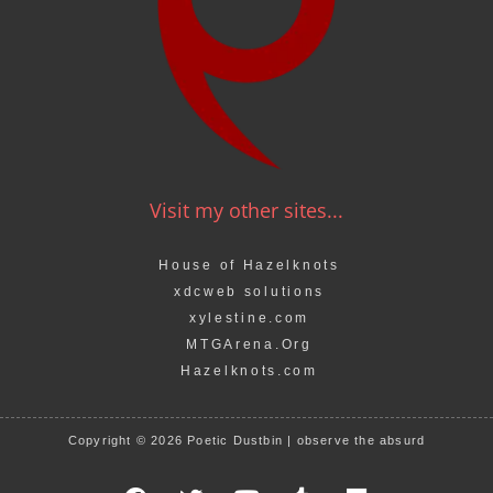
Visit my other sites...
House of Hazelknots
xdcweb solutions
xylestine.com
MTGArena.Org
Hazelknots.com
Copyright © 2026 Poetic Dustbin | observe the absurd
F
T
Y
T
M