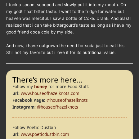
I took a spoon, scooped and slowly put it into my mouth. Oh
my god! That bitter taste. I went to the fridge for water but
heaven was merciful. I saw a bottle of Coke. Drank. And alas! I
realized that i can take bittergourd’s taste as long as i have my
good friend coca cola by my side.
And now, i have outgrown the need for soda just to eat this.
Still not my favorite but i love it for its nutritional value.
There’s more here…
Follow my
honey
for more Food Stuff:
url:
www.houseofhazelknots.com
Facebook Page:
@houseofhazelknots
Instagram:
@houseofhazelknots
Follow Poetic Dustbin
url:
www.poeticdustbin.com