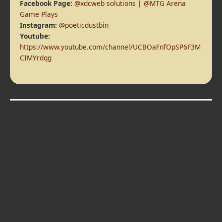
Facebook Page:
@xdcweb solutions
|
@MTG Arena
Game Plays
Instagram:
@poeticdustbin
Youtube:
https://www.youtube.com/channel/UCBOaFnfOpSP6F3M
CIMYrdqg