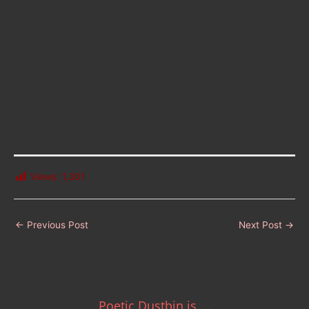
Views:
1,301
←
Previous Post
Next Post
→
Poetic Dustbin is....