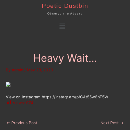
Skip
Poetic Dustbin
to
Observe the Absurd
content
Menu
Heavy Wait…
By
admin
/
May 28, 2020
View on Instagram https://instagr.am/p/CAt55w6nT5V/
Views:
974
←
Previous Post
Next Post
→