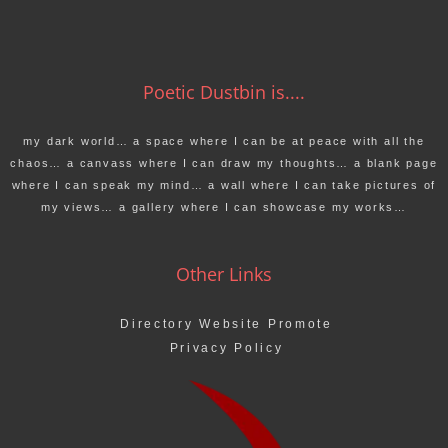
Poetic Dustbin is....
my dark world… a space where I can be at peace with all the
chaos… a canvass where I can draw my thoughts… a blank page
where I can speak my mind… a wall where I can take pictures of
my views… a gallery where I can showcase my works…
Other Links
Directory Website Promote
Privacy Policy