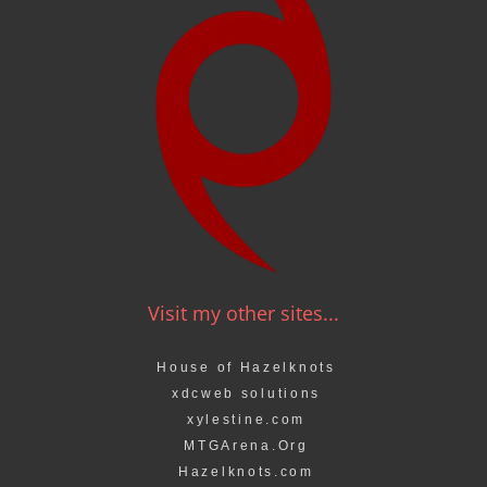
Visit my other sites...
House of Hazelknots
xdcweb solutions
xylestine.com
MTGArena.Org
Hazelknots.com