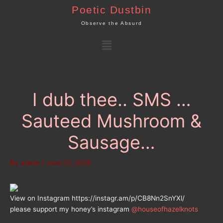
Skip
Poetic Dustbin
to
Observe the Absurd
content
Menu
I dub thee.. SMS …
Sauteed Mushroom &
Sausage…
By
admin
/
June 27, 2020
View on Instagram https://instagr.am/p/CB8Nn2SnYXl/
please support my honey’s instagram
@houseofhazelknots