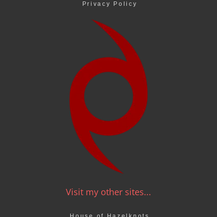
Privacy Policy
Visit my other sites...
House of Hazelknots