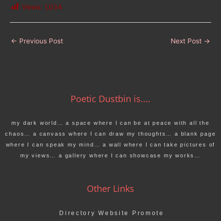
Views:
1,034
←
Previous Post
Next Post
→
Poetic Dustbin is....
my dark world… a space where I can be at peace with all the
chaos… a canvass where I can draw my thoughts… a blank page
where I can speak my mind… a wall where I can take pictures of
my views… a gallery where I can showcase my works…
Other Links
Directory Website Promote