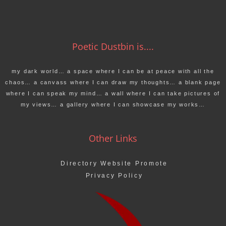
Poetic Dustbin is....
my dark world… a space where I can be at peace with all the
chaos… a canvass where I can draw my thoughts… a blank page
where I can speak my mind… a wall where I can take pictures of
my views… a gallery where I can showcase my works…
Other Links
Directory Website Promote
Privacy Policy