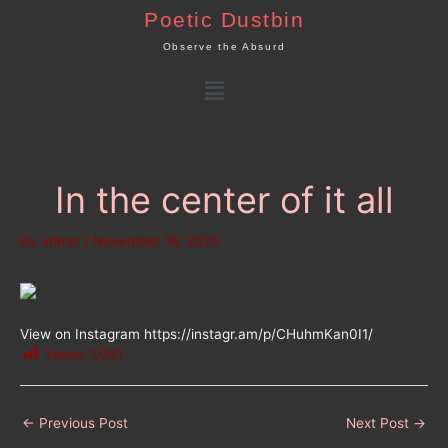
Skip
Poetic Dustbin
to
Observe the Absurd
content
Menu
In the center of it all
By
admin
/
November 18, 2020
View on Instagram https://instagr.am/p/CHuhmKan0I1/
Views:
1,061
←
Previous Post
Next Post
→