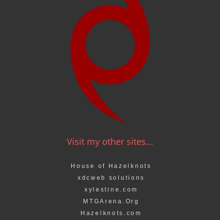
Visit my other sites...
House of Hazelknots
xdcweb solutions
xylestine.com
MTGArena.Org
Hazelknots.com