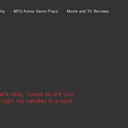
phy
MTG Arena Game Plays
Movie and TV Reviews
at’s okay, ’cause so are you
d Light my candles in a daze