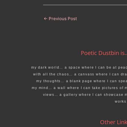
←
Previous Post
Poetic Dustbin is..
my dark world… a space where I can be at pea
with all the chaos… a canvass where I can dr
my thoughts… a blank page where I can spe
my mind… a wall where I can take pictures of 
views… a gallery where I can showcase 
work
Other Lin