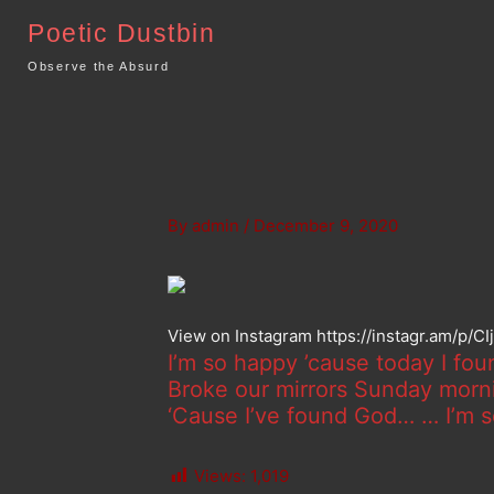
Skip
Poetic Dustbin
to
content
Observe the Absurd
By
admin
/
December 9, 2020
View on Instagram https://instagr.am/p/C
I’m so happy ’cause today I fou
Broke our mirrors Sunday mornin
‘Cause I’ve found God… … I’m s
Views:
1,019