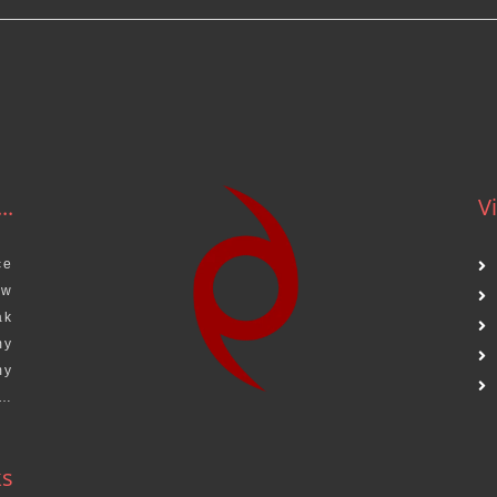
..
Vi
ce
aw
ak
my
my
s…
ks