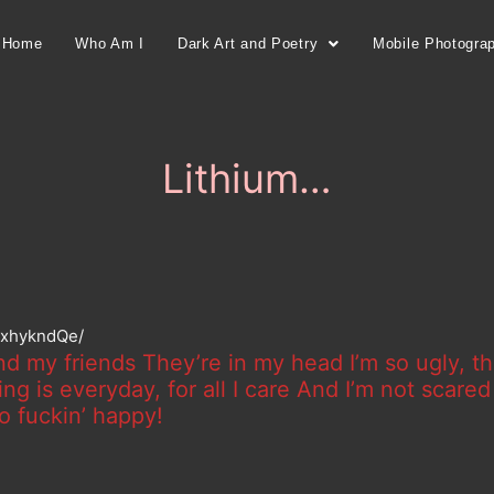
Home
Who Am I
Dark Art and Poetry
Mobile Photogra
Lithium…
IjxhykndQe/
nd my friends They’re in my head I’m so ugly, th
g is everyday, for all I care And I’m not scare
o fuckin’ happy!