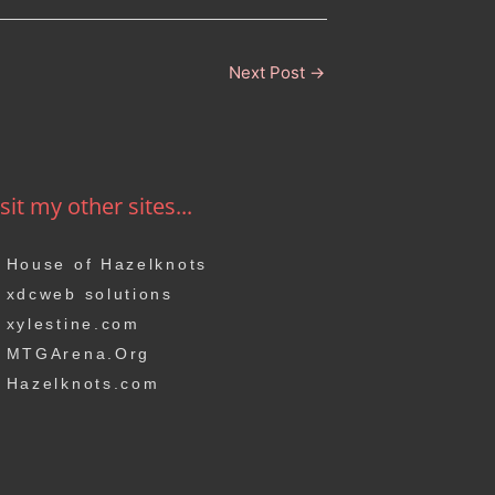
Next Post
→
sit my other sites...
House of Hazelknots
xdcweb solutions
xylestine.com
MTGArena.Org
Hazelknots.com