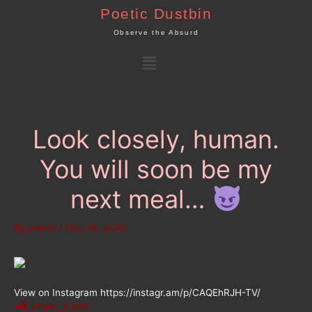
Skip
Poetic Dustbin
to
Observe the Absurd
content
Menu
Look closely, human.
You will soon be my
next meal…
By
admin
/
May 16, 2020
View on Instagram https://instagr.am/p/CAQEhRJH-TV/
Views:
6,090