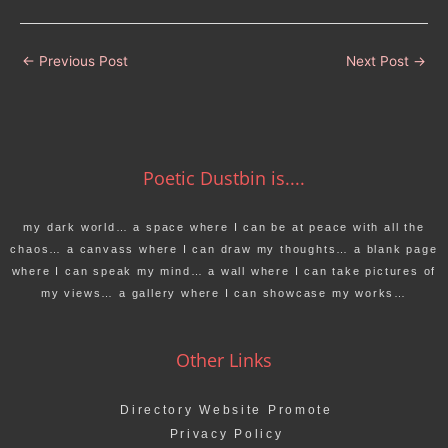
←
Previous Post
Next Post
→
Poetic Dustbin is....
my dark world… a space where I can be at peace with all the
chaos… a canvass where I can draw my thoughts… a blank page
where I can speak my mind… a wall where I can take pictures of
my views… a gallery where I can showcase my works…
Other Links
Directory Website Promote
Privacy Policy