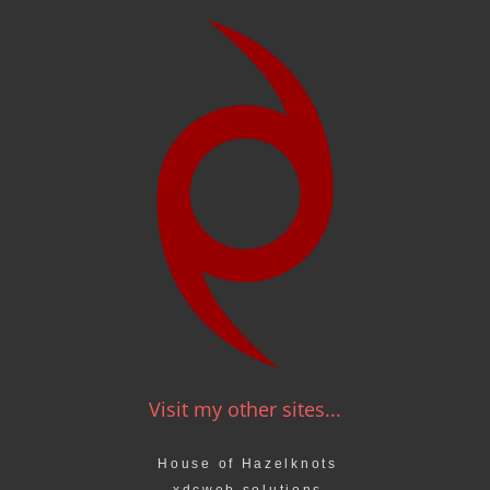
Visit my other sites...
House of Hazelknots
xdcweb solutions