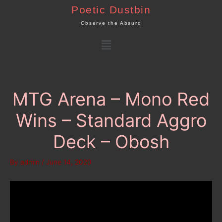
Skip
Poetic Dustbin
to
Observe the Absurd
content
Menu
MTG Arena – Mono Red
Wins – Standard Aggro
Deck – Obosh
By
admin
/
June 14, 2020