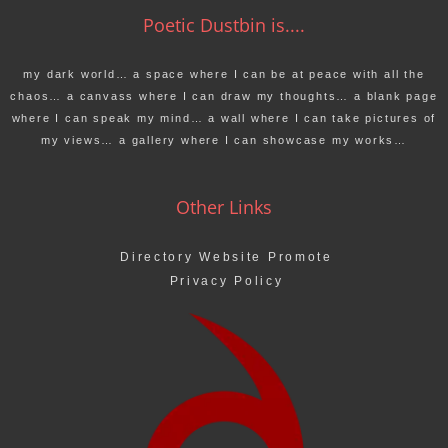
Poetic Dustbin is....
my dark world… a space where I can be at peace with all the
chaos… a canvass where I can draw my thoughts… a blank page
where I can speak my mind… a wall where I can take pictures of
my views… a gallery where I can showcase my works…
Other Links
Directory Website Promote
Privacy Policy