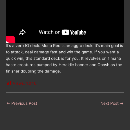
It’s a zero IQ deck. Mono Red is an aggro deck. It’s main goal is
to attack, deal damage fast and win the game. If you want a
quick win, this standard deck is for you. It revolves on 1 mana
haste creatures pumped by Heraldic banner and Obosh as the
finisher doubling the damage.
Views:
1,040
←
Previous Post
Next Post
→