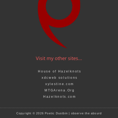
Visit my other sites...
House of Hazelknots
xdcweb solutions
xylestine.com
MTGArena.Org
Hazelknots.com
Copyright © 2026 Poetic Dustbin | observe the absurd