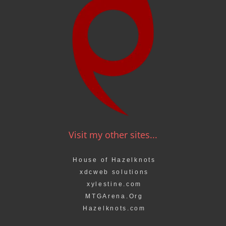
Visit my other sites...
House of Hazelknots
xdcweb solutions
xylestine.com
MTGArena.Org
Hazelknots.com