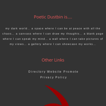
Poetic Dustbin is....
my dark world… a space where I can be at peace with all the
chaos… a canvass where I can draw my thoughts… a blank page
where I can speak my mind… a wall where I can take pictures of
my views… a gallery where I can showcase my works…
Other Links
Directory Website Promote
Privacy Policy