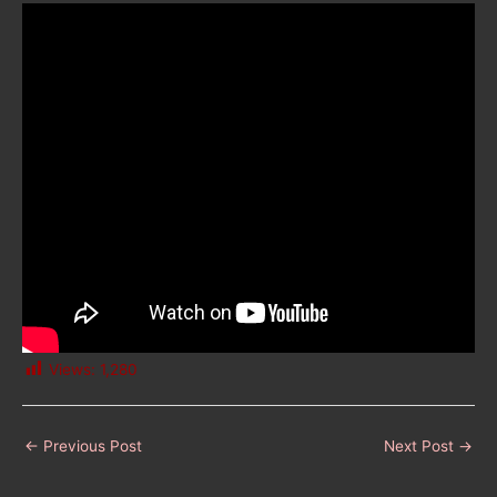
Views:
1,280
←
Previous Post
Next Post
→