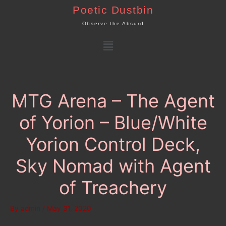
Skip
Poetic Dustbin
to
Observe the Absurd
content
Menu
MTG Arena – The Agent
of Yorion – Blue/White
Yorion Control Deck,
Sky Nomad with Agent
of Treachery
By
admin
/
May 31, 2020