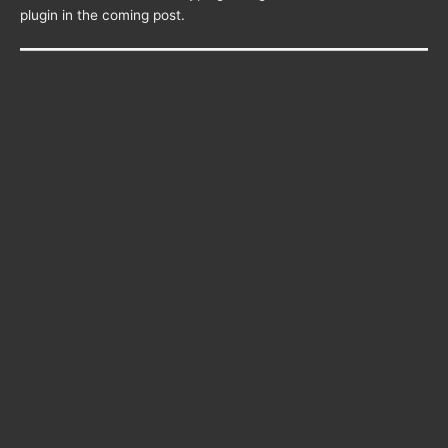
plugin in the coming post.