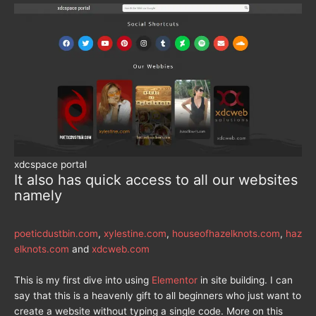
xdcspace portal
It also has quick access to all our websites
namely
poeticdustbin.com
,
xylestine.com
,
houseofhazelknots.com
,
haz
elknots.com
and
xdcweb.com
This is my first dive into using
Elementor
in site building. I can
say that this is a heavenly gift to all beginners who just want to
create a website without typing a single code. More on this