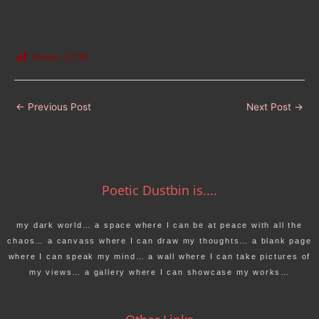
Views:
2,713
←
Previous Post
Next Post
→
Poetic Dustbin is....
my dark world… a space where I can be at peace with all the
chaos… a canvass where I can draw my thoughts… a blank page
where I can speak my mind… a wall where I can take pictures of
my views… a gallery where I can showcase my works…