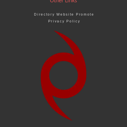
Other Links
Directory Website Promote
Privacy Policy