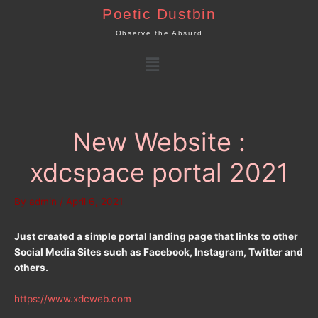
Skip
Poetic Dustbin
to
Observe the Absurd
content
Menu
New Website :
xdcspace portal 2021
By
admin
/
April 6, 2021
Just created a simple portal landing page that links to other
Social Media Sites such as Facebook, Instagram, Twitter and
others.
https://www.xdcweb.com