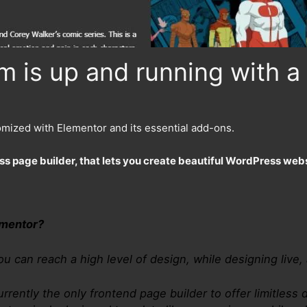
 is up and running with a 
omized with Elementor and its essential add-ons.
ss page builder, that lets you create beautiful WordPress webs
ementor?
ou can reach a high level of design, while designing live,
urrently the only frontend page builder to offer limitless d