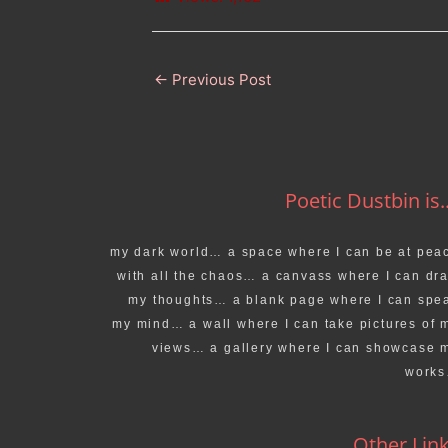
←
Previous Post
Poetic Dustbin is..
my dark world… a space where I can be at pea
with all the chaos… a canvass where I can dr
my thoughts… a blank page where I can spe
my mind… a wall where I can take pictures of 
views… a gallery where I can showcase 
work
Other Lin