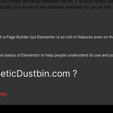
stunningly designed template library, a unique mobile edi
tually just some of the features available for you in this 
h a Page Builder but Elementor is so rich in features even on the
n the basics of Elementor to help people understand its use and
eticDustbin.com ?
 my: