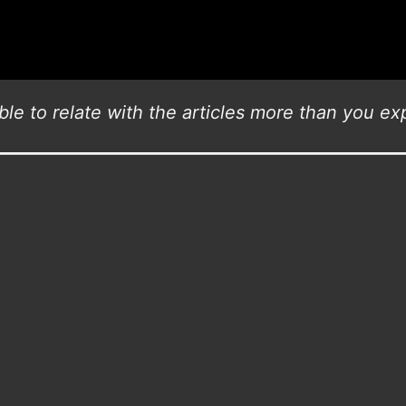
le to relate with the articles more than you exp