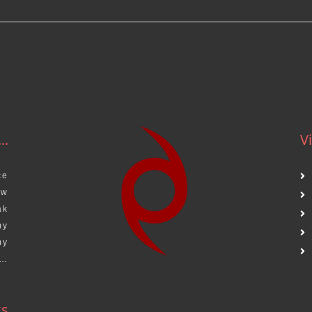
..
Vi
ce
aw
ak
my
my
s…
ks