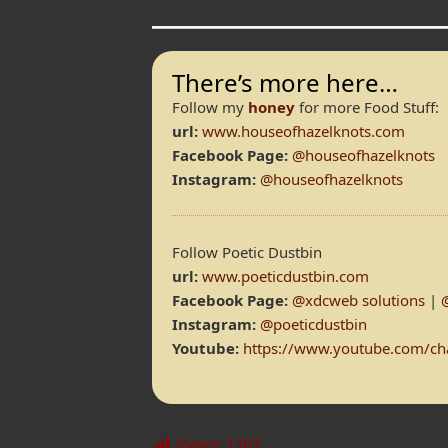
There’s more here…
Follow my
honey
for more Food Stuff:
url:
www.houseofhazelknots.com
Facebook Page:
@houseofhazelknots
Instagram:
@houseofhazelknots
Follow Poetic Dustbin
url:
www.poeticdustbin.com
Facebook Page:
@xdcweb solutions
|
Instagram:
@poeticdustbin
Youtube:
https://www.youtube.com/
Views:
1,162