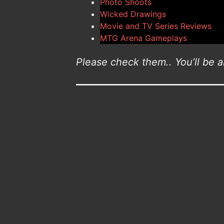
Photo Shoots
Wicked Drawings
Movie and TV Series Reviews
MTG Arena Gameplays
Please check them.. You’ll be ab