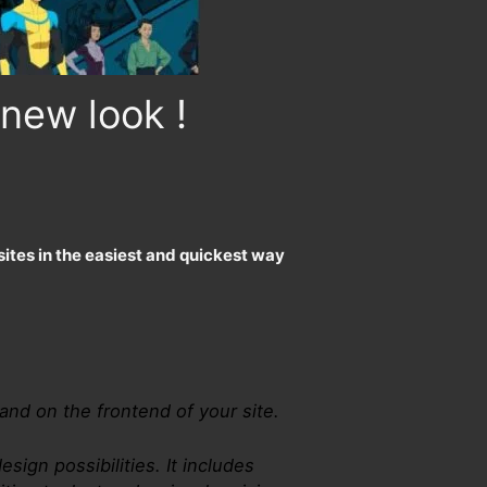
new look !
ites in the easiest and quickest way
 and on the frontend of your site.
esign possibilities. It includes