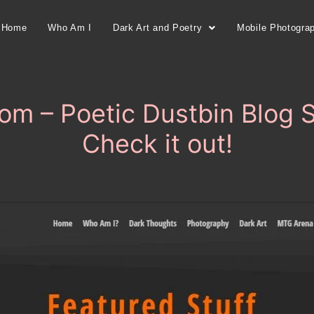
Home
Who Am I
Dark Art and Poetry
Mobile Photogra
om – Poetic Dustbin Blog 
Check it out!