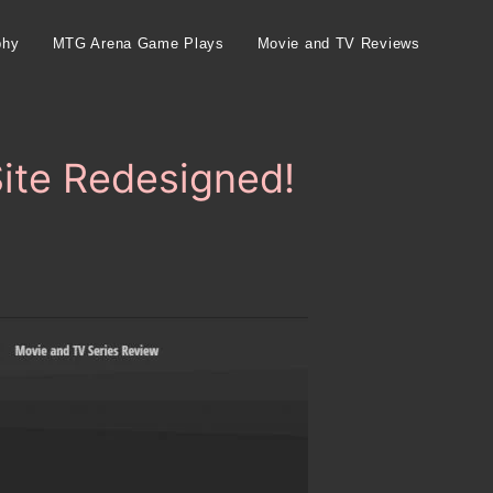
phy
MTG Arena Game Plays
Movie and TV Reviews
Site Redesigned!