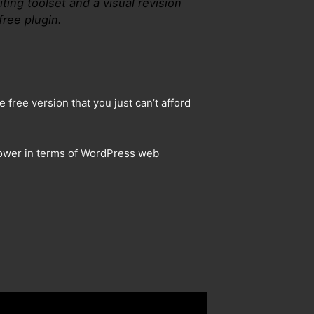
ting toolset and a visual revision
free plugin.
 free version that you just can’t afford
 power in terms of WordPress web