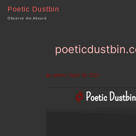
Skip
Poetic Dustbin
to
content
Observe the Absurd
poeticdustbin.c
By
admin
/
April 28, 2021