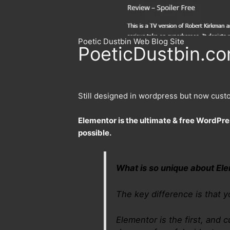
Poetic Dustbin Web Blog Site
PoeticDustbin.com
Still designed in wordpress but now cust
Elementor is the ultimate & free WordPre
possible.
What is so unique about El
The key difference is that y
Elementor is the first, and c