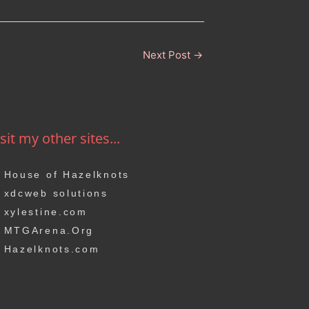
Next Post
→
sit my other sites...
House of Hazelknots
xdcweb solutions
xylestine.com
MTGArena.Org
Hazelknots.com