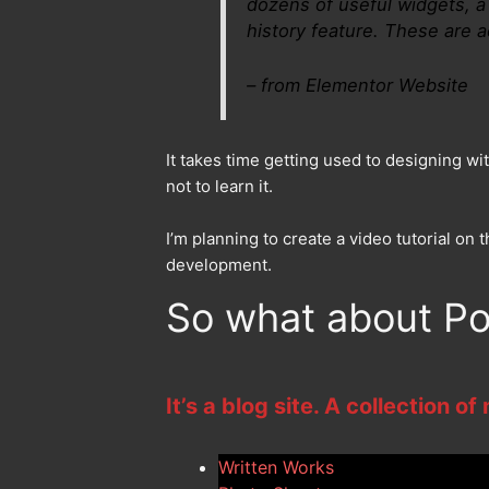
dozens of useful widgets, a 
history feature. These are ac
– from Elementor Website
It takes time getting used to designing wit
not to learn it.
I’m planning to create a video tutorial o
development.
So what about Po
It’s a blog site. A collection of
Written Works