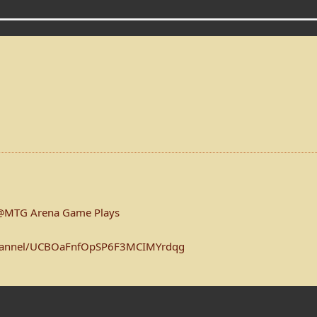
@MTG Arena Game Plays
channel/UCBOaFnfOpSP6F3MCIMYrdqg