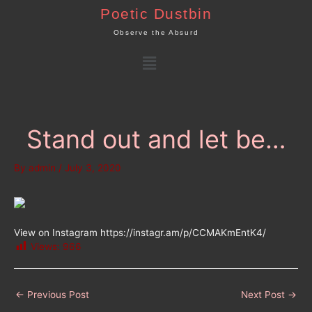
Skip
Poetic Dustbin
to
Observe the Absurd
content
Menu
Stand out and let be…
By
admin
/
July 3, 2020
View on Instagram https://instagr.am/p/CCMAKmEntK4/
Views:
966
←
Previous Post
Next Post
→