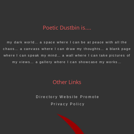
Poetic Dustbin is....
my dark world… a space where I can be at peace with all the
chaos… a canvass where I can draw my thoughts… a blank page
where I can speak my mind… a wall where I can take pictures of
my views… a gallery where I can showcase my works…
Other Links
Directory Website Promote
Privacy Policy