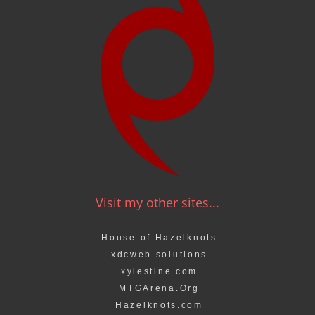
Visit my other sites...
House of Hazelknots
xdcweb solutions
xylestine.com
MTGArena.Org
Hazelknots.com