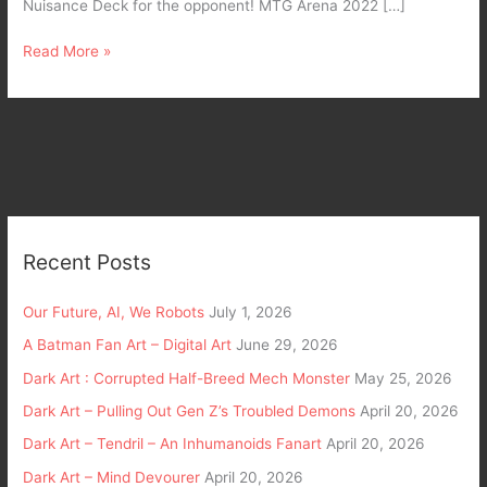
Nuisance Deck for the opponent! MTG Arena 2022 […]
Read More »
Recent Posts
Our Future, AI, We Robots
July 1, 2026
A Batman Fan Art – Digital Art
June 29, 2026
Dark Art : Corrupted Half-Breed Mech Monster
May 25, 2026
Dark Art – Pulling Out Gen Z’s Troubled Demons
April 20, 2026
Dark Art – Tendril – An Inhumanoids Fanart
April 20, 2026
Dark Art – Mind Devourer
April 20, 2026