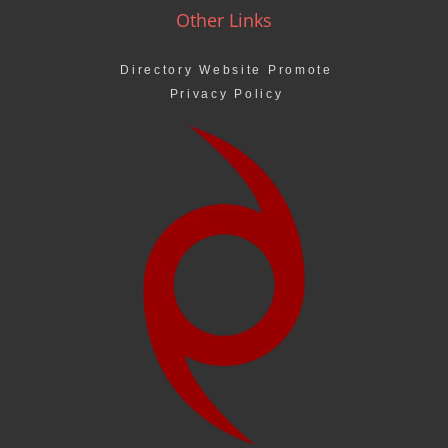
Other Links
Directory Website Promote
Privacy Policy