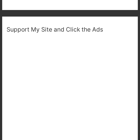
Support My Site and Click the Ads