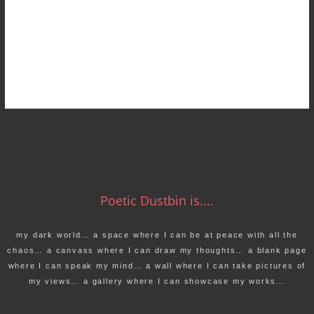
Poetic Dustbin is....
my dark world… a space where I can be at peace with all the
chaos… a canvass where I can draw my thoughts… a blank page
where I can speak my mind… a wall where I can take pictures of
my views… a gallery where I can showcase my works…