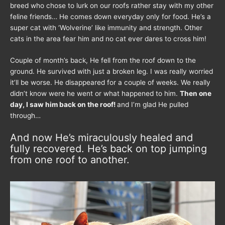
breed who chose to lurk on our roofs rather stay with my other
feline friends… He comes down everyday only for food. He’s a
super cat with ‘Wolverine’ like immunity and strength. Other
cats in the area fear him and no cat ever dares to cross him!
Couple of month’s back, He fell from the roof down to the
ground. He survived with just a broken leg. I was really worried
it’ll be worse. He disappeared for a couple of weeks. We really
didn’t know were he went or what happened to him.
Then one
day, I saw him back on the roof!
and I’m glad He pulled
through…
And now He’s miraculously healed and
fully recovered. He’s back on top jumping
from one roof to another.