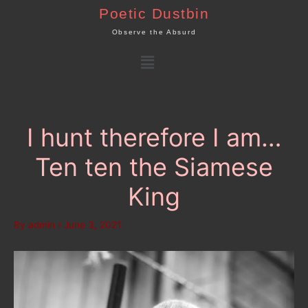
Skip
Poetic Dustbin
to
Observe the Absurd
content
Menu
I hunt therefore I am…
Ten ten the Siamese
King
By
admin
/
June 3, 2021