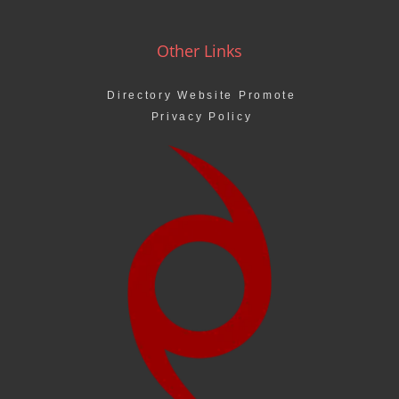
Other Links
Directory Website Promote
Privacy Policy