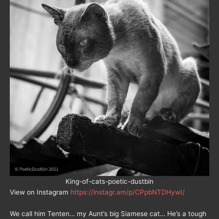
King-of-cats-poetic-dustbin
View on Instagram
https://instagr.am/p/CPpbNTDHywI/
We call him Tenten… my Aunt’s big Siamese cat… He’s a tough