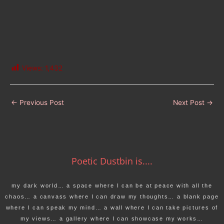
Views:
1,432
←
Previous Post
Next Post
→
Poetic Dustbin is....
my dark world… a space where I can be at peace with all the
chaos… a canvass where I can draw my thoughts… a blank page
where I can speak my mind… a wall where I can take pictures of
my views… a gallery where I can showcase my works…