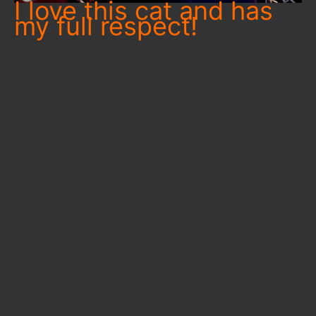
I love this cat and has
my full respect!