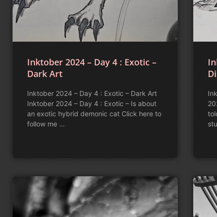
Inktober 2024 – Day 4 : Exotic –
In
Dark Art
D
Inktober 2024 – Day 4 : Exotic – Dark Art
In
Inktober 2024 – Day 4 : Exotic – Is about
20
an exotic hybrid demonic cat Click here to
to
follow me …
stu