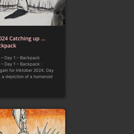
024 Catching up …
ckpack
 – Day 1 – Backpack
 – Day 1 – Backpack :
again for Inktober 2024. Day
, a depiction of a humanoid