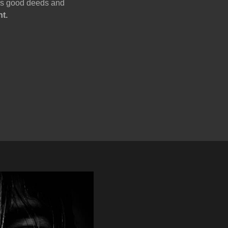
oes good deeds and
nt.