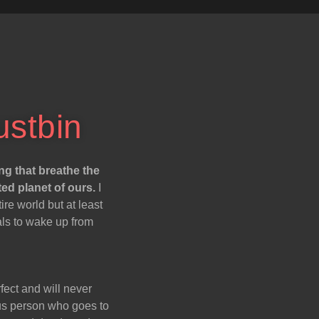
ustbin
ng that breathe the
ted planet of ours.
I
re world but at least
als to wake up from
fect and will never
ious person who goes to