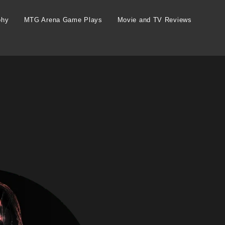
phy
MTG Arena Game Plays
Movie and TV Reviews