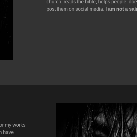
church, reads the bible, helps people, d
post them on social media.
I am not a sai
 or my works.
on have