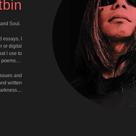
tbin
t and Soul.
d essays, I
 or digital
at I use to
and poems…
 issues and
and written
f darkness…