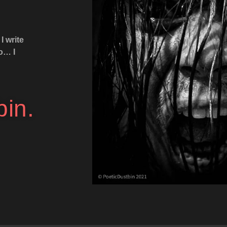
I write
to… I
bin.