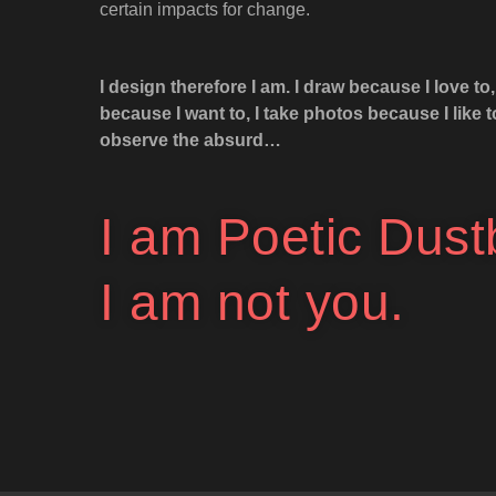
certain impacts for change.
I design therefore I am. I draw because I love to, 
because I want to, I take photos because I like 
observe the absurd…
I am Poetic Dust
I am not you.