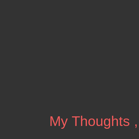
My Thoughts ,