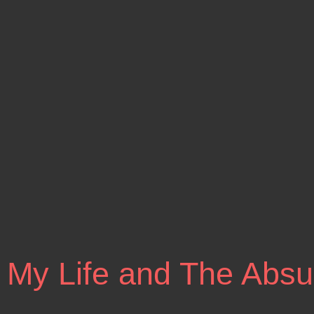
 My Life and The Absu