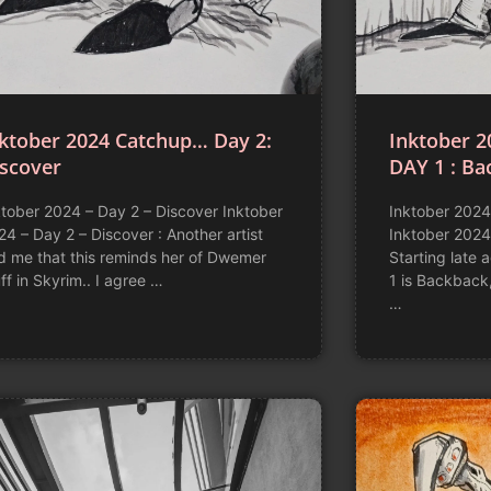
ktober 2024 Catchup… Day 2:
Inktober 2
iscover
DAY 1 : Ba
ktober 2024 – Day 2 – Discover Inktober
Inktober 2024
24 – Day 2 – Discover : Another artist
Inktober 2024
ld me that this reminds her of Dwemer
Starting late 
ff in Skyrim.. I agree …
1 is Backback
…