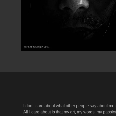
I don’t care about what other people say about me
All I care about is that my art, my words, my passi