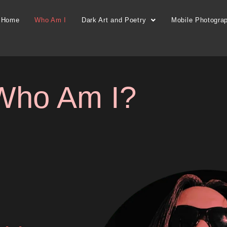
Home
Who Am I
Dark Art and Poetry
Mobile Photogra
Who Am I?