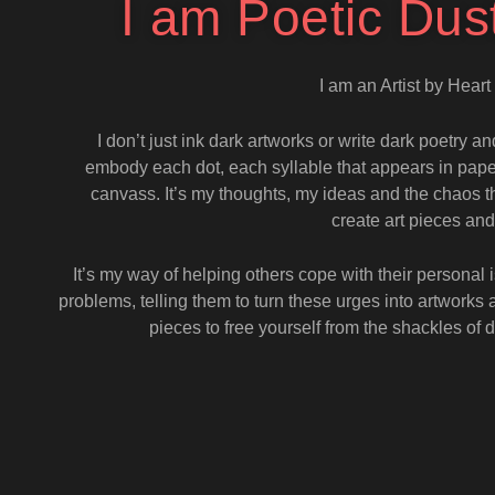
I am Poetic Dus
I am an Artist by Hear
I don’t just ink dark artworks or write dark poetry an
embody each dot, each syllable that appears in paper
canvass. It’s my thoughts, my ideas and the chaos th
create art pieces 
It’s my way of helping others cope with their personal
problems, telling them to turn these urges into artworks 
pieces to free yourself from the shackles o