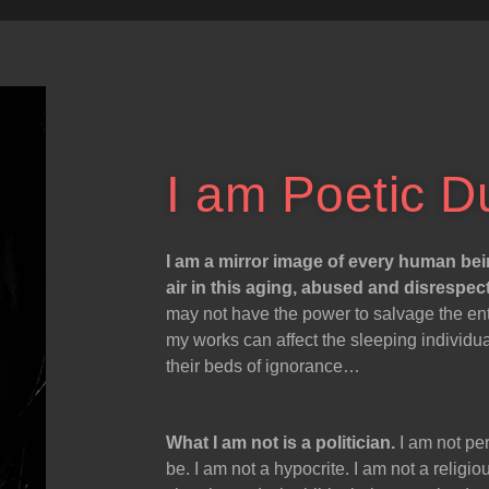
I am Poetic D
I am a mirror image of every human bei
air in this aging, abused and disrespec
may not have the power to salvage the enti
my works can affect the sleeping individu
their beds of ignorance…
What I am not is a politician.
I am not per
be. I am not a hypocrite. I am not a relig