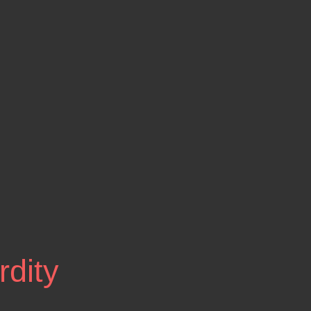
rdity