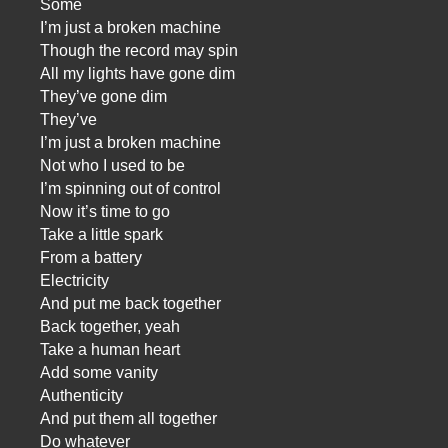
Some
I’m just a broken machine
Though the record may spin
All my lights have gone dim
They’ve gone dim
They’ve
I’m just a broken machine
Not who I used to be
I’m spinning out of control
Now it’s time to go
Take a little spark
From a battery
Electricity
And put me back together
Back together, yeah
Take a human heart
Add some vanity
Authenticity
And put them all together
Do whatever