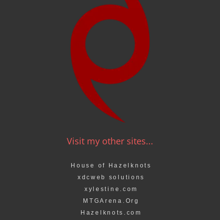
Visit my other sites...
House of Hazelknots
xdcweb solutions
xylestine.com
MTGArena.Org
Hazelknots.com