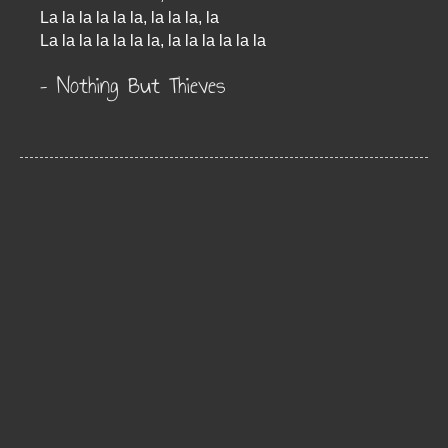
La la la la la la, la la la, la
La la la la la la la, la la la la la la
– Nothing But Thieves