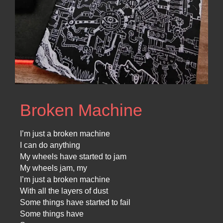
Broken Machine
I’m just a broken machine
I can do anything
My wheels have started to jam
My wheels jam, my
I’m just a broken machine
With all the layers of dust
Some things have started to fail
Some things have