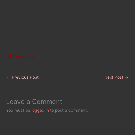
Views:
828
←
Previous Post
Next Post
→
Leave a Comment
You must be
logged in
to post a comment.