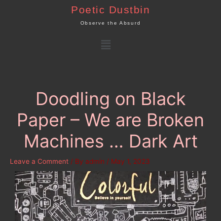
Skip
Poetic Dustbin
to
Observe the Absurd
content
Menu
Doodling on Black
Paper – We are Broken
Machines … Dark Art
Leave a Comment
/ By
admin
/
May 1, 2023