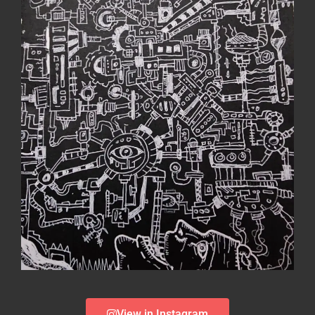
View in Instagram