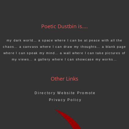
Poetic Dustbin is....
my dark world… a space where I can be at peace with all the
chaos… a canvass where I can draw my thoughts… a blank page
where I can speak my mind… a wall where I can take pictures of
my views… a gallery where I can showcase my works…
Other Links
Directory Website Promote
Privacy Policy