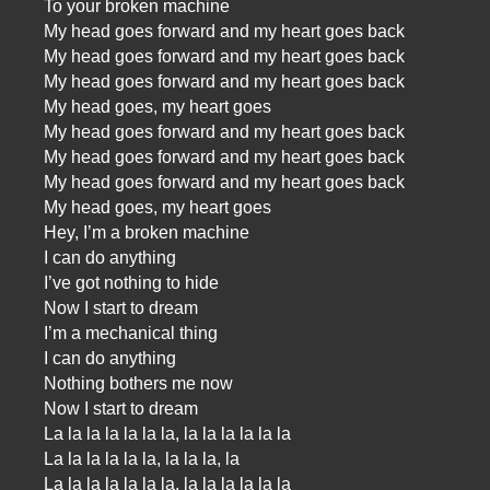
To your broken machine
My head goes forward and my heart goes back
My head goes forward and my heart goes back
My head goes forward and my heart goes back
My head goes, my heart goes
My head goes forward and my heart goes back
My head goes forward and my heart goes back
My head goes forward and my heart goes back
My head goes, my heart goes
Hey, I’m a broken machine
I can do anything
I’ve got nothing to hide
Now I start to dream
I’m a mechanical thing
I can do anything
Nothing bothers me now
Now I start to dream
La la la la la la la, la la la la la la
La la la la la la, la la la, la
La la la la la la la, la la la la la la