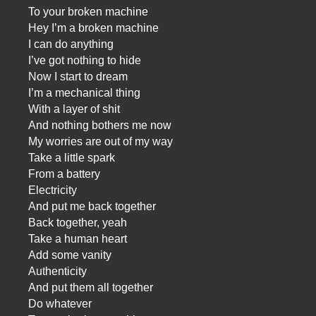
To your broken machine
Hey I’m a broken machine
I can do anything
I’ve got nothing to hide
Now I start to dream
I’m a mechanical thing
With a layer of shit
And nothing bothers me now
My worries are out of my way
Take a little spark
From a battery
Electricity
And put me back together
Back together, yeah
Take a human heart
Add some vanity
Authenticity
And put them all together
Do whatever