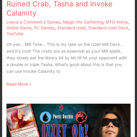
Ruined Crab, Tasha and Invoke
Invoke
Calamity
Calamity
Leave a Comment
/
Games
,
Magic the Gathering
,
MTG Arena
,
Online Game
,
PC Games
,
Standard Izzet
,
Standard Izzet Deck
,
YouTube
Oh yes… Mill Time… This is my take on the Izzet Mill Deck…
and It’s cool! The crabs are as essential as your Mill spells…
they slowly eat the library bit by bit till hit your opponent with
a double or triple Tasha. What’s good about this is that you
can use Invoke Calamity to
Read More »
MTG
Arena
Standard
Izzet
Dragons