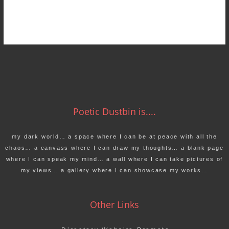
Poetic Dustbin is....
my dark world… a space where I can be at peace with all the
chaos… a canvass where I can draw my thoughts… a blank page
where I can speak my mind… a wall where I can take pictures of
my views… a gallery where I can showcase my works…
Other Links