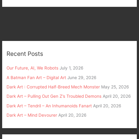
Recent Posts
Our Future, AI, We Robots
July 1, 2026
A Batman Fan Art – Digital Art
June 29, 2026
Dark Art : Corrupted Half-Breed Mech Monster
May 25, 2026
Dark Art – Pulling Out Gen Z’s Troubled Demons
April 20, 2026
Dark Art – Tendril – An Inhumanoids Fanart
April 20, 2026
Dark Art – Mind Devourer
April 20, 2026