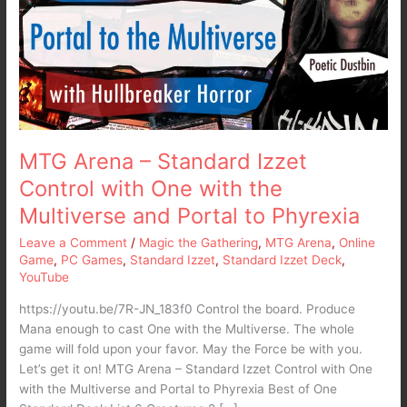
Izzet
Control
with
One
with
the
Multiverse
and
MTG Arena – Standard Izzet
Portal
Control with One with the
to
Multiverse and Portal to Phyrexia
Phyrexia
Leave a Comment
/
Magic the Gathering
,
MTG Arena
,
Online
Game
,
PC Games
,
Standard Izzet
,
Standard Izzet Deck
,
YouTube
https://youtu.be/7R-JN_183f0 Control the board. Produce
Mana enough to cast One with the Multiverse. The whole
game will fold upon your favor. May the Force be with you.
Let’s get it on! MTG Arena – Standard Izzet Control with One
with the Multiverse and Portal to Phyrexia Best of One