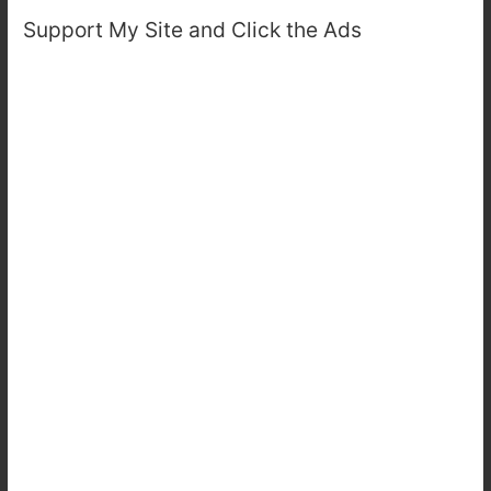
Support My Site and Click the Ads