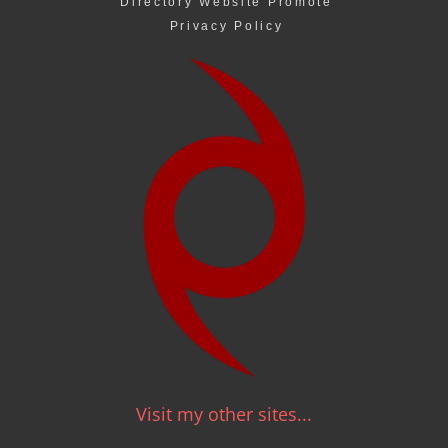
Directory Website Promote
Privacy Policy
Visit my other sites...