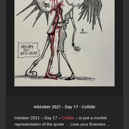
Inktober 2021 - Day 17 - Collide
Inktober 2021 – Day 17 –
Collide
– is just a morbid
representation of the quote … Love your Enemies …