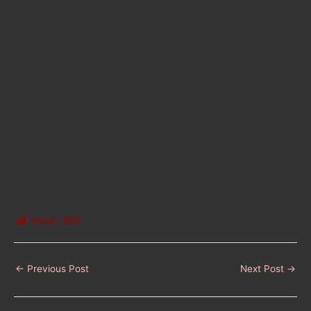
Views:
866
←
Previous Post
Next Post
→