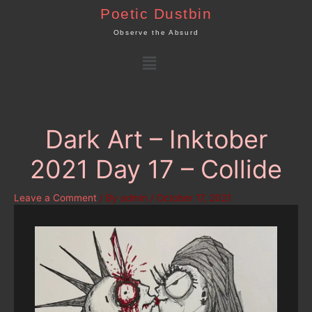
Skip
Poetic Dustbin
to
Observe the Absurd
content
Menu
Dark Art – Inktober
2021 Day 17 – Collide
Leave a Comment
/ By
admin
/
October 17, 2021