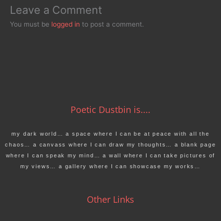
Leave a Comment
You must be
logged in
to post a comment.
Poetic Dustbin is....
my dark world… a space where I can be at peace with all the
chaos… a canvass where I can draw my thoughts… a blank page
where I can speak my mind… a wall where I can take pictures of
my views… a gallery where I can showcase my works…
Other Links