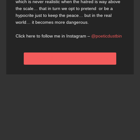
which is never realistic when the hatred is way above
the scale… that in turn we opt to pretend or be a
hypocrite just to keep the peace… but in the real
world… it becomes more dangerous.
Click here to follow me in Instagram –
@poeticdustbin
View All INKTOBER 2021 Artworks