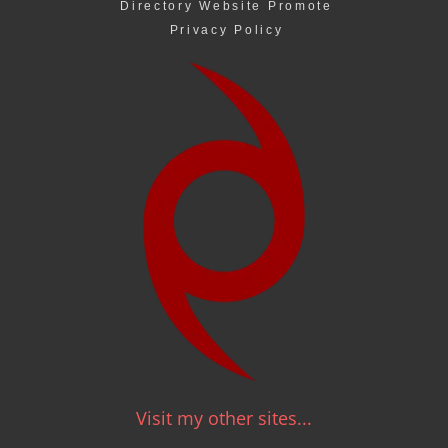
Directory Website Promote
Privacy Policy
Visit my other sites...