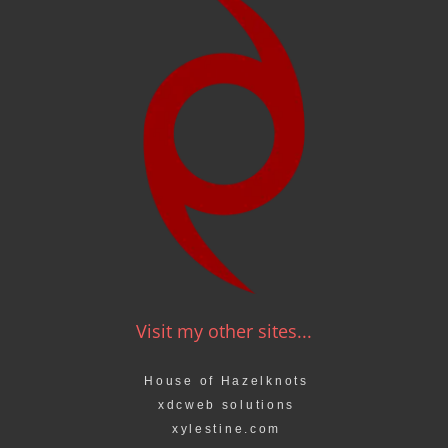
Visit my other sites...
House of Hazelknots
xdcweb solutions
xylestine.com