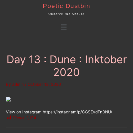
Skip
Poetic Dustbin
to
Observe the Absurd
content
Menu
Day 13 : Dune : Inktober
2020
By
admin
/
October 13, 2020
View on Instagram https://instagr.am/p/CGSEydFn0NU/
Views:
1,134