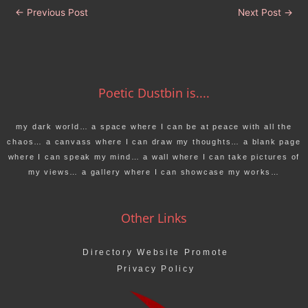
←
Previous Post
Next Post
→
Poetic Dustbin is....
my dark world… a space where I can be at peace with all the
chaos… a canvass where I can draw my thoughts… a blank page
where I can speak my mind… a wall where I can take pictures of
my views… a gallery where I can showcase my works…
Other Links
Directory Website Promote
Privacy Policy