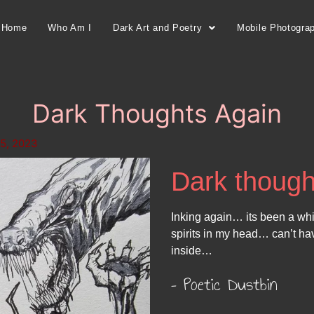
Home
Who Am I
Dark Art and Poetry
Mobile Photogra
Dark Thoughts Again
5, 2023
Dark though
Inking again… its been a wh
spirits in my head… can’t h
inside…
– Poetic Dustbin