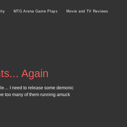
phy
MTG Arena Game Plays
Movie and TV Reviews
ts... Again
ile… I need to release some demonic
ave too many of them running amuck