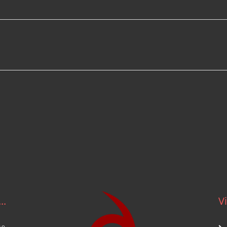
.
..
Vi
ce