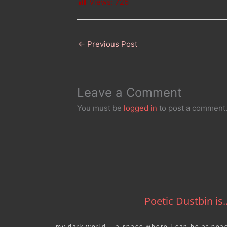
Views:
726
←
Previous Post
Leave a Comment
You must be
logged in
to post a comment
Poetic Dustbin is..
my dark world… a space where I can be at pea