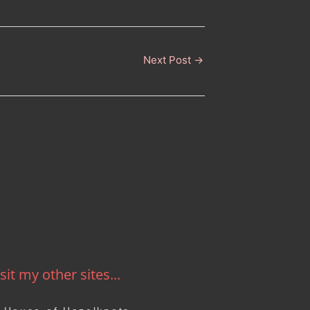
Next Post
→
sit my other sites...