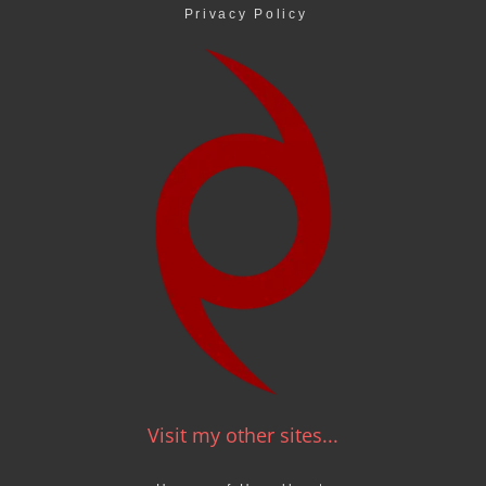
Privacy Policy
Visit my other sites...