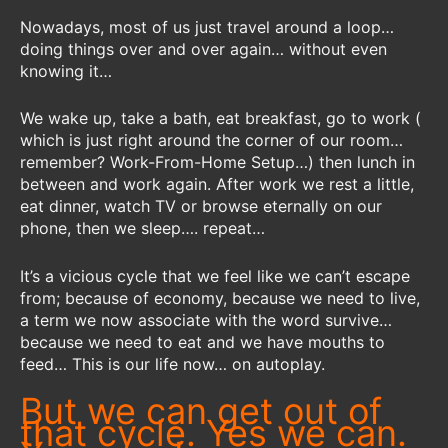
Nowadays, most of us just travel around a loop…
doing things over and over again… without even
knowing it…
We wake up, take a bath, eat breakfast, go to work (
which is just right around the corner of our room…
remember? Work-From-Home Setup…) then lunch in
between and work again. After work we rest a little,
eat dinner, watch TV or browse eternally on our
phone, then we sleep…. repeat…
It’s a vicious cycle that we feel like we can’t escape
from; because of economy, because we need to live,
a term we now associate with the word survive…
because we need to eat and we have mouths to
feed… This is our life now… on autoplay.
But we can get out of
that cycle. Yes we can.