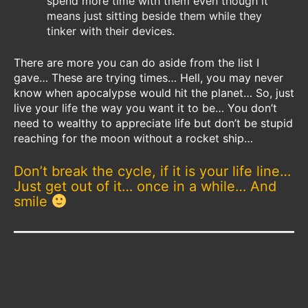
spend more time with them even though it
means just sitting beside them while they
tinker with their devices.
There are more you can do aside from the list I
gave… These are trying times… Hell, you may never
know when apocalypse would hit the planet… So, just
live your life the way you want it to be… You don’t
need to wealthy to appreciate life but don’t be stupid
reaching for the moon without a rocket ship…
Don’t break the cycle, if it is your life line…
Just get out of it… once in a while… And
smile