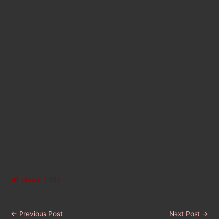
Views:
1,564
←
Previous Post
Next Post
→