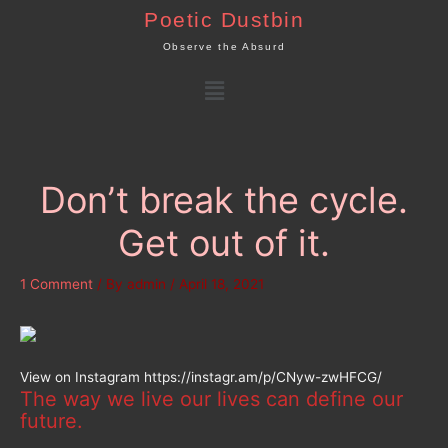
Skip
Poetic Dustbin
to
Observe the Absurd
content
Menu
Don’t break the cycle.
Get out of it.
1 Comment
/ By
admin
/
April 18, 2021
View on Instagram https://instagr.am/p/CNyw-zwHFCG/
The way we live our lives can define our
future.