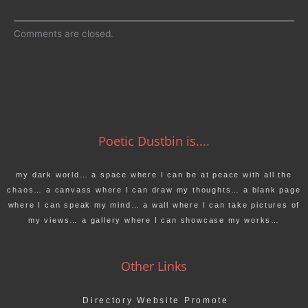
Comments are closed.
Poetic Dustbin is....
my dark world… a space where I can be at peace with all the
chaos… a canvass where I can draw my thoughts… a blank page
where I can speak my mind… a wall where I can take pictures of
my views… a gallery where I can showcase my works…
Other Links
Directory Website Promote