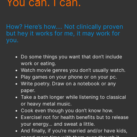
You can. I can.
How? Here’s how…. Not clinically proven
but hey it works for me, it may work for
you.
Do some things you want that don’t include
work or eating.
Watch movie genres you don’t usually watch.
Play games on your phone or on your pc.
Write poetry. Draw on a notebook or any
paper.
Take a bath longer while listening to classical
or heavy metal music.
Cook even though you don’t know how.
Exercise! not for health benefits but to release
your energy… and sweat a little.
And finally, if you’re married and/or have kids,