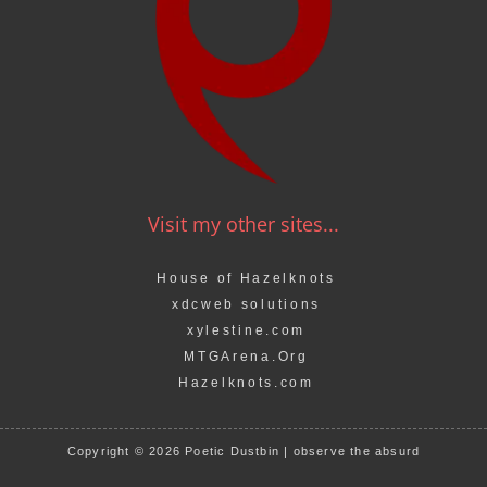
Visit my other sites...
House of Hazelknots
xdcweb solutions
xylestine.com
MTGArena.Org
Hazelknots.com
Copyright © 2026 Poetic Dustbin | observe the absurd