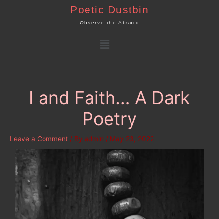
Skip
Poetic Dustbin
to
Observe the Absurd
content
Menu
I and Faith… A Dark
Poetry
Leave a Comment
/ By
admin
/
May 23, 2022