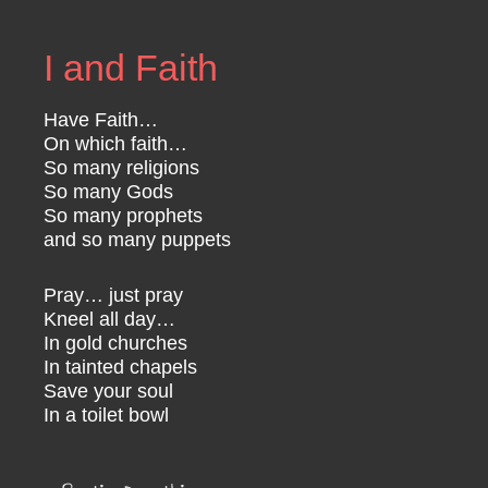
I and Faith
Have Faith…
On which faith…
So many religions
So many Gods
So many prophets
and so many puppets
Pray… just pray
Kneel all day…
In gold churches
In tainted chapels
Save your soul
In a toilet bowl