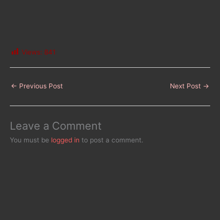
Views:
841
←
Previous Post
Next Post
→
Leave a Comment
You must be
logged in
to post a comment.