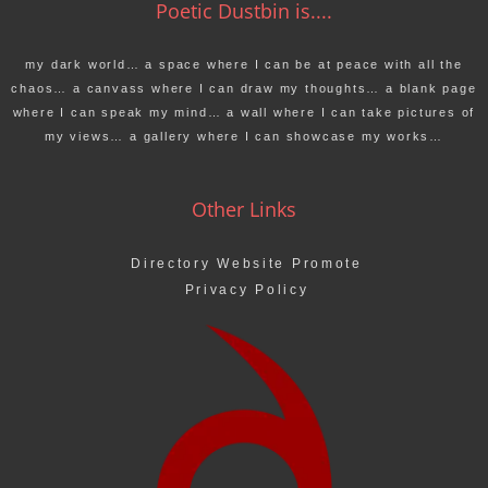
Poetic Dustbin is....
my dark world… a space where I can be at peace with all the
chaos… a canvass where I can draw my thoughts… a blank page
where I can speak my mind… a wall where I can take pictures of
my views… a gallery where I can showcase my works…
Other Links
Directory Website Promote
Privacy Policy