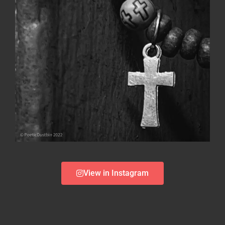
View in Instagram