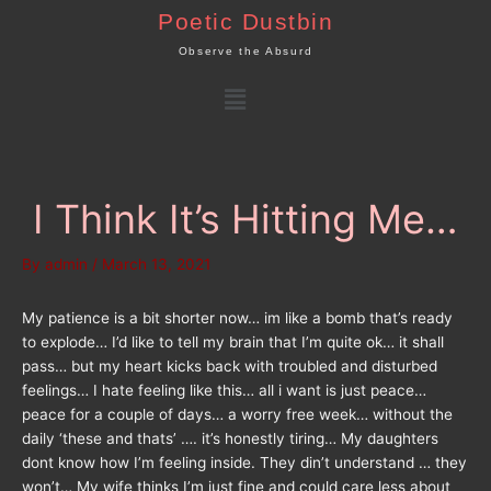
Skip
Poetic Dustbin
to
Observe the Absurd
content
Menu
I Think It’s Hitting Me…
By
admin
/
March 13, 2021
My patience is a bit shorter now… im like a bomb that’s ready
to explode… I’d like to tell my brain that I’m quite ok… it shall
pass… but my heart kicks back with troubled and disturbed
feelings… I hate feeling like this… all i want is just peace…
peace for a couple of days… a worry free week… without the
daily ‘these and thats’ …. it’s honestly tiring… My daughters
dont know how I’m feeling inside. They din’t understand … they
won’t… My wife thinks I’m just fine and could care less about