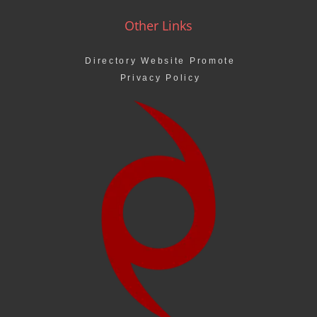
Other Links
Directory Website Promote
Privacy Policy