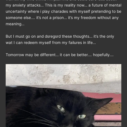
my anxiety attacks… This is my reality now… a future of mental
uncertainty where i play charades with myself pretending to be
someone else…. it’s not a prison… it’s my freedom without any
meaning…
But I must go on and dsregsrd these thoughts… it’s the only
wat I can redeem myself from my failures in life…
Tomorrow may be different… it can be better…. hopefully….