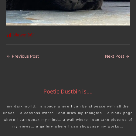
Views:
961
←
Previous Post
Next Post
→
Poetic Dustbin is....
my dark world… a space where I can be at peace with all the
chaos… a canvass where I can draw my thoughts… a blank page
where I can speak my mind… a wall where I can take pictures of
my views… a gallery where I can showcase my works…