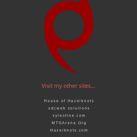
Visit my other sites...
House of Hazelknots
xdcweb solutions
xylestine.com
MTGArena.Org
Hazelknots.com