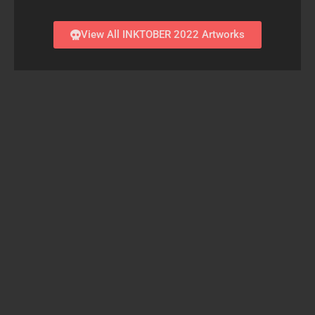
View All INKTOBER 2022 Artworks