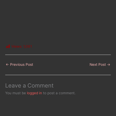
Views:
1,061
←
Previous Post
Next Post
→
Leave a Comment
You must be
logged in
to post a comment.