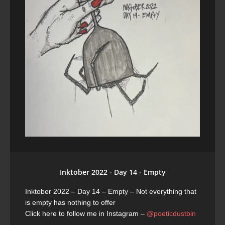
Inktober 2022 - Day 14 - Empty
Inktober 2022 – Day 14 – Empty
– Not everything that
is empty has nothing to offer
Click here to follow me in Instagram –
@poeticdustbin