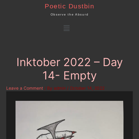
Skip
Poetic Dustbin
to
Observe the Absurd
content
Menu
Inktober 2022 – Day
14- Empty
Leave a Comment
/ By
admin
/
October 14, 2022