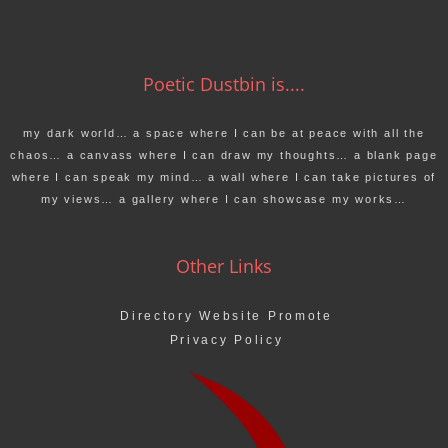
Poetic Dustbin is....
my dark world… a space where I can be at peace with all the
chaos… a canvass where I can draw my thoughts… a blank page
where I can speak my mind… a wall where I can take pictures of
my views… a gallery where I can showcase my works…
Other Links
Directory Website Promote
Privacy Policy