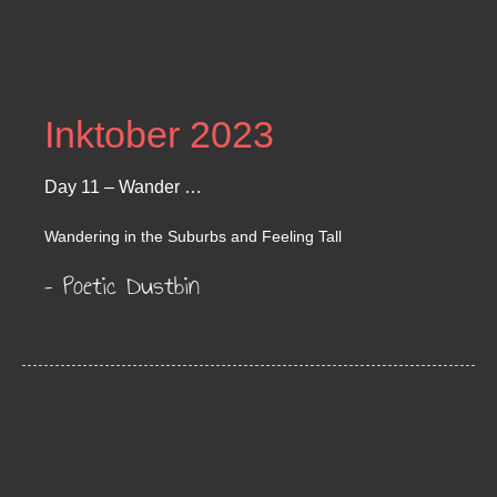
Inktober 2023
Day 11 – Wander …
Wandering in the Suburbs and Feeling Tall
– Poetic Dustbin