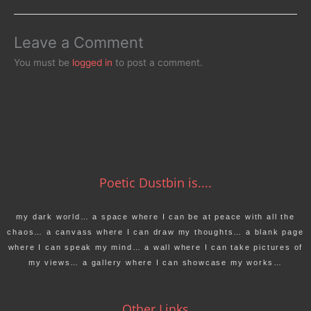
Leave a Comment
You must be
logged in
to post a comment.
Poetic Dustbin is....
my dark world… a space where I can be at peace with all the
chaos… a canvass where I can draw my thoughts… a blank page
where I can speak my mind… a wall where I can take pictures of
my views… a gallery where I can showcase my works…
Other Links