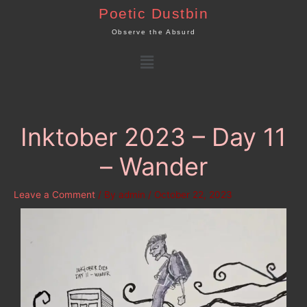
Skip
Poetic Dustbin
to
Observe the Absurd
content
Menu
Inktober 2023 – Day 11
– Wander
Leave a Comment
/ By
admin
/
October 22, 2023