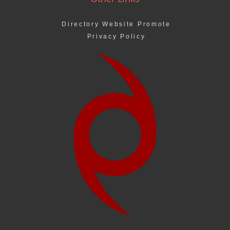
Directory Website Promote
Privacy Policy