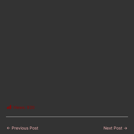
Views:
920
←
Previous Post
Next Post
→