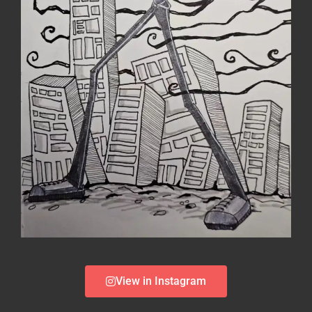
View in Instagram