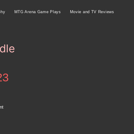
phy
MTG Arena Game Plays
Movie and TV Reviews
dle
23
nt