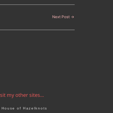
Next Post
→
sit my other sites...
House of Hazelknots