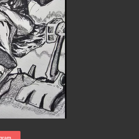
agram