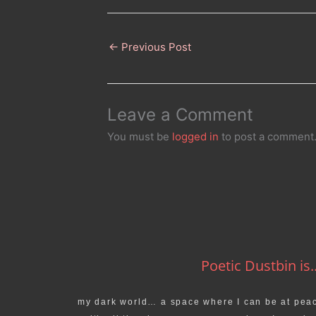
←
Previous Post
Leave a Comment
You must be
logged in
to post a comment
Poetic Dustbin is..
my dark world… a space where I can be at pea