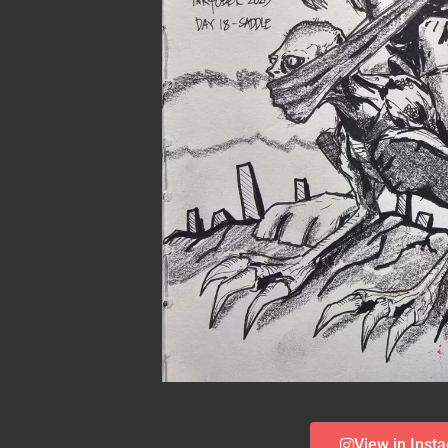
View in Inst