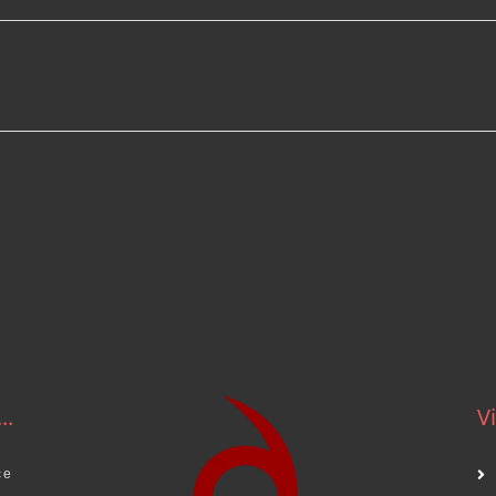
.
..
Vi
ce