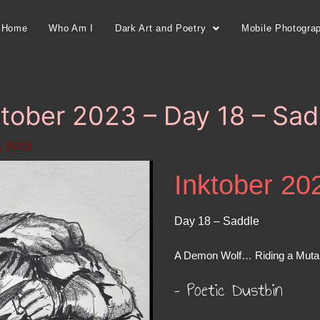
Home
Who Am I
Dark Art and Poetry
Mobile Photogra
ktober 2023 – Day 18 – Sad
, 2023
Inktober 20
Day 18 – Saddle
A Demon Wolf… Riding a Muta
– Poetic Dustbin