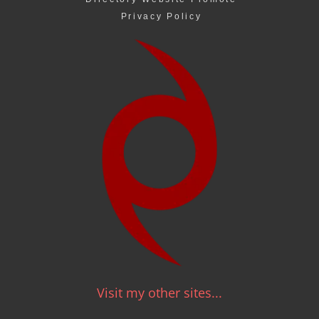
Privacy Policy
Visit my other sites...