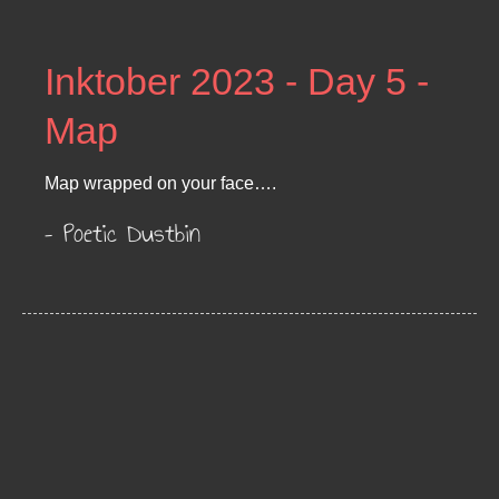
Inktober 2023 - Day 5 -
Map
Map wrapped on your face….
– Poetic Dustbin