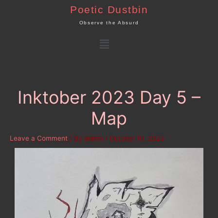
Skip
Poetic Dustbin
to
Observe the Absurd
content
Menu
Inktober 2023 Day 5 –
Map
Leave a Comment
/ By
admin
/
October 10, 2023