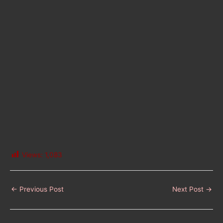
Views:
1,083
←
Previous Post
Next Post
→