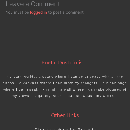
Leave a Comment
You must be
logged in
to post a comment.
Poetic Dustbin is....
my dark world… a space where I can be at peace with all the
chaos… a canvass where I can draw my thoughts… a blank page
where I can speak my mind… a wall where I can take pictures of
my views… a gallery where I can showcase my works…
Other Links
Directory Website Promote