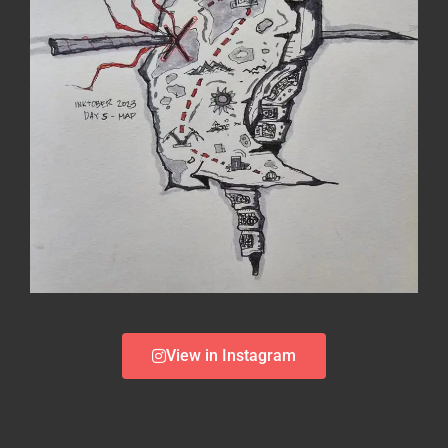
View in Instagram