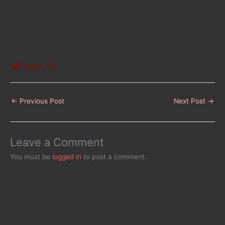
Views:
173
←
Previous Post
Next Post
→
Leave a Comment
You must be
logged in
to post a comment.