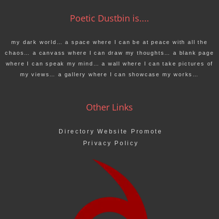
Poetic Dustbin is....
my dark world… a space where I can be at peace with all the
chaos… a canvass where I can draw my thoughts… a blank page
where I can speak my mind… a wall where I can take pictures of
my views… a gallery where I can showcase my works…
Other Links
Directory Website Promote
Privacy Policy