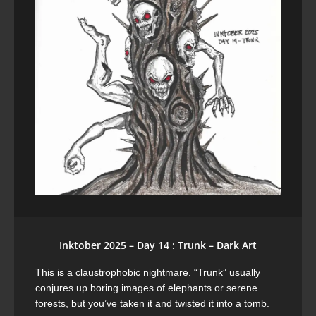
Inktober 2025 – Day 14 : Trunk – Dark Art
This is a claustrophobic nightmare. “Trunk” usually
conjures up boring images of elephants or serene
forests, but you’ve taken it and twisted it into a tomb.