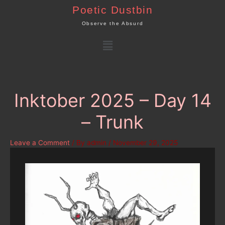
Skip
Poetic Dustbin
to
Observe the Absurd
content
Menu
Inktober 2025 – Day 14
– Trunk
Leave a Comment
/ By
admin
/
November 29, 2025