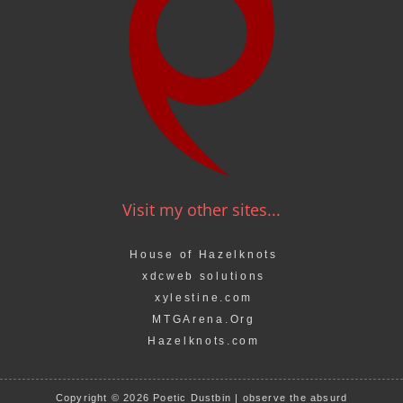
Visit my other sites...
House of Hazelknots
xdcweb solutions
xylestine.com
MTGArena.Org
Hazelknots.com
Copyright © 2026 Poetic Dustbin | observe the absurd