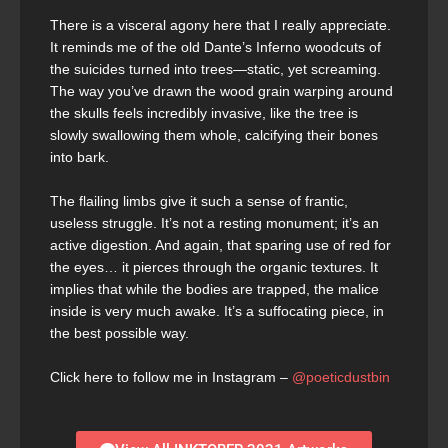
There is a visceral agony here that I really appreciate.
It reminds me of the old Dante’s Inferno woodcuts of
the suicides turned into trees—static, yet screaming.
The way you’ve drawn the wood grain warping around
the skulls feels incredibly invasive, like the tree is
slowly swallowing them whole, calcifying their bones
into bark.
The flailing limbs give it such a sense of frantic,
useless struggle. It’s not a resting monument; it’s an
active digestion. And again, that sparing use of red for
the eyes… it pierces through the organic textures. It
implies that while the bodies are trapped, the malice
inside is very much awake. It’s a suffocating piece, in
the best possible way.
Click here to follow me in Instagram –
@poeticdustbin