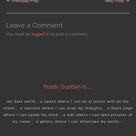
←
Previous Post
Next Post
→
Leave a Comment
You must be
logged in
to post a comment.
Poetic Dustbin is....
my dark world… a space where I can be at peace with all the
chaos… a canvass where I can draw my thoughts… a blank page
where I can speak my mind… a wall where I can take pictures of
my views… a gallery where I can showcase my works…