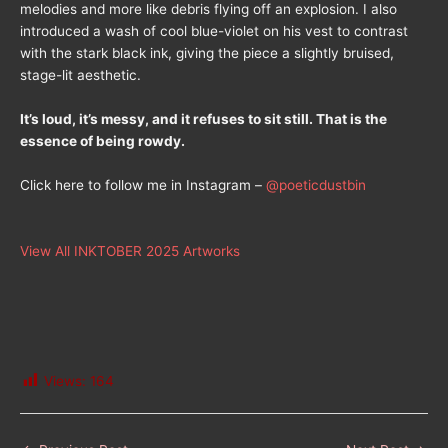
melodies and more like debris flying off an explosion. I also
introduced a wash of cool blue-violet on his vest to contrast
with the stark black ink, giving the piece a slightly bruised,
stage-lit aesthetic.
It’s loud, it’s messy, and it refuses to sit still. That is the
essence of being rowdy.
Click here to follow me in Instagram –
@poeticdustbin
View All INKTOBER 2025 Artworks
Views:
164