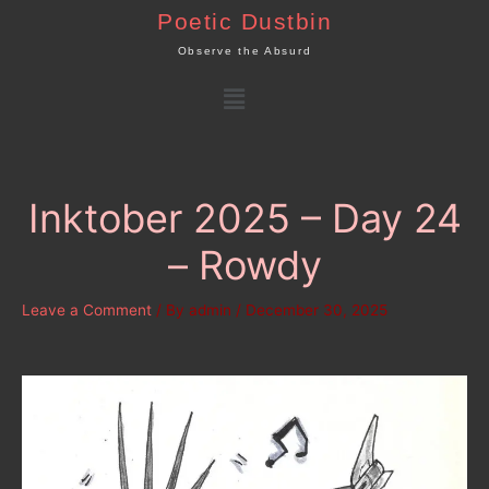
Skip
Poetic Dustbin
to
Observe the Absurd
content
Menu
Inktober 2025 – Day 24
– Rowdy
Leave a Comment
/ By
admin
/
December 30, 2025