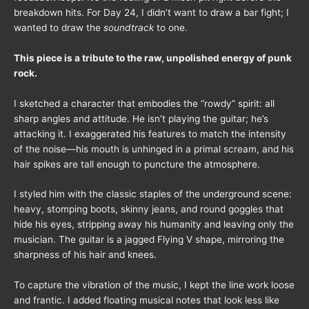
breakdown hits. For Day 24, I didn’t want to draw a bar fight; I
wanted to draw the
soundtrack
to one.
This piece is a tribute to the raw, unpolished energy of punk
rock.
I sketched a character that embodies the “rowdy” spirit: all
sharp angles and attitude. He isn’t playing the guitar; he’s
attacking it. I exaggerated his features to match the intensity
of the noise—his mouth is unhinged in a primal scream, and his
hair spikes are tall enough to puncture the atmosphere.
I styled him with the classic staples of the underground scene:
heavy, stomping boots, skinny jeans, and round goggles that
hide his eyes, stripping away his humanity and leaving only the
musician. The guitar is a jagged Flying V shape, mirroring the
sharpness of his hair and knees.
To capture the vibration of the music, I kept the line work loose
and frantic. I added floating musical notes that look less like