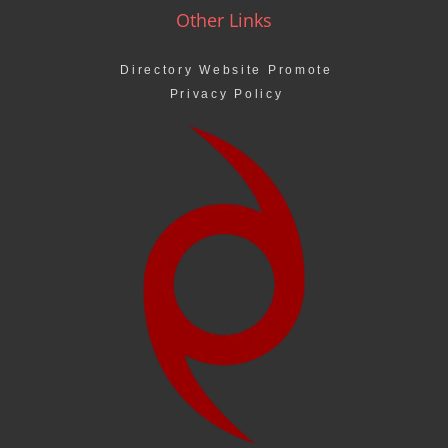
Other Links
Directory Website Promote
Privacy Policy