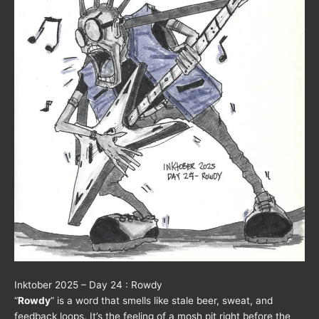
Inktober 2025 – Day 24 : Rowdy
“
Rowdy
” is a word that smells like stale beer, sweat, and
feedback loops. It’s the feeling of a mosh pit right before the