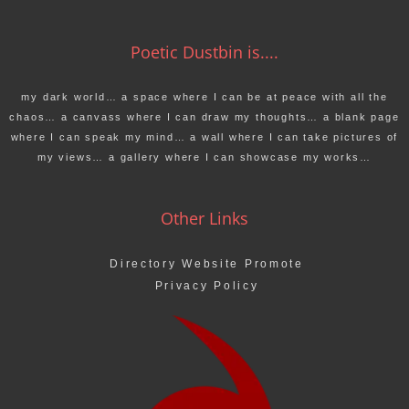
Poetic Dustbin is....
my dark world… a space where I can be at peace with all the
chaos… a canvass where I can draw my thoughts… a blank page
where I can speak my mind… a wall where I can take pictures of
my views… a gallery where I can showcase my works…
Other Links
Directory Website Promote
Privacy Policy