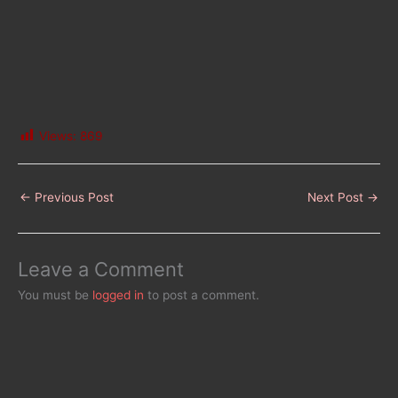
Views:
869
←
Previous Post
Next Post
→
Leave a Comment
You must be
logged in
to post a comment.