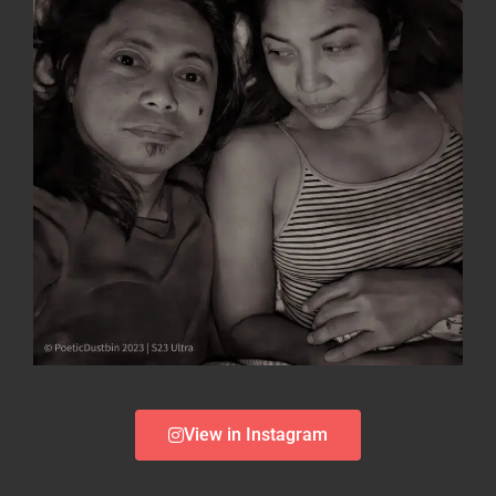
View in Instagram