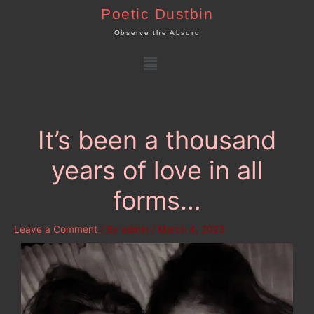
Skip
Poetic Dustbin
to
Observe the Absurd
content
Menu
It’s been a thousand
years of love in all
forms…
Leave a Comment
/ By
admin
/
March 4, 2023