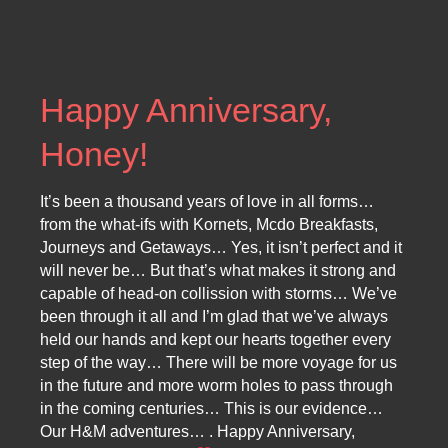
Happy Anniversary,
Honey!
It’s been a thousand years of love in all forms…
from the what-ifs with Kornets, Mcdo Breakfasts,
Journeys and Getaways… Yes, it isn’t perfect and it
will never be… But that’s what makes it strong and
capable of head-on collission with storms… We’ve
been through it all and I’m glad that we’ve always
held our hands and kept our hearts together every
step of the way… There will be more voyage for us
in the future and more worm holes to pass through
in the coming centuries… This is our evidence…
Our H&M adventures… . Happy Anniversary,