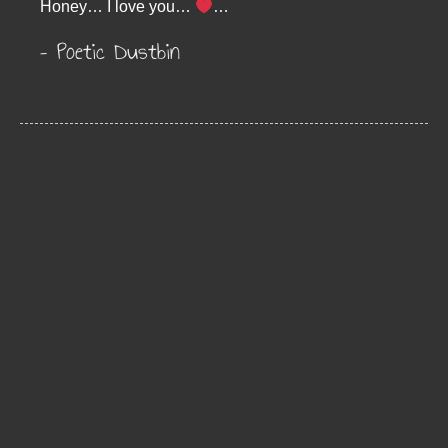
Honey… I love you…
…
– Poetic Dustbin