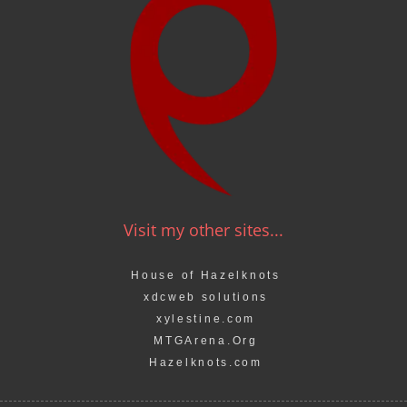
Visit my other sites...
House of Hazelknots
xdcweb solutions
xylestine.com
MTGArena.Org
Hazelknots.com