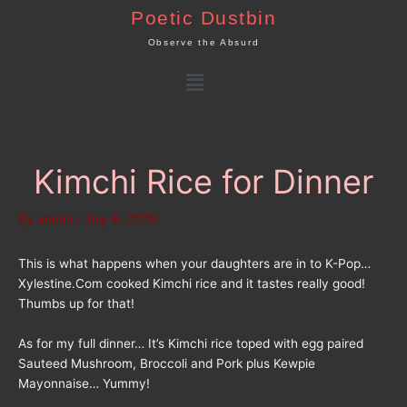
Skip
Poetic Dustbin
to
Observe the Absurd
content
Menu
Kimchi Rice for Dinner
By
admin
/
July 6, 2020
This is what happens when your daughters are in to K-Pop…
Xylestine.Com cooked Kimchi rice and it tastes really good!
Thumbs up for that!
As for my full dinner… It’s Kimchi rice toped with egg paired
Sauteed Mushroom, Broccoli and Pork plus Kewpie
Mayonnaise… Yummy!