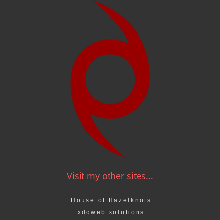
Visit my other sites...
House of Hazelknots
xdcweb solutions