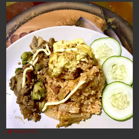
Views:
1,121