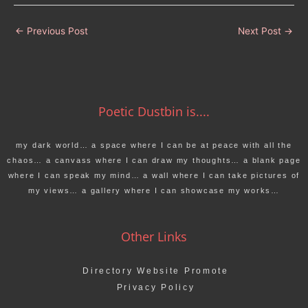
←
Previous Post
Next Post
→
Poetic Dustbin is....
my dark world… a space where I can be at peace with all the
chaos… a canvass where I can draw my thoughts… a blank page
where I can speak my mind… a wall where I can take pictures of
my views… a gallery where I can showcase my works…
Other Links
Directory Website Promote
Privacy Policy