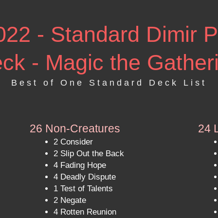
2 - Standard Dimir P
ck - Magic the Gather
Best of One Standard Deck List
26 Non-Creatures
24 
2 Consider
2 Slip Out the Back
4 Fading Hope
4 Deadly Dispute
1 Test of Talents
2 Negate
4 Rotten Reunion