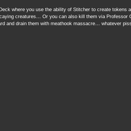
Deck where you use the ability of Stitcher to create token
caying creatures… Or you can also kill them via Professor O
board and drain them with meathook massacre… whatever pis