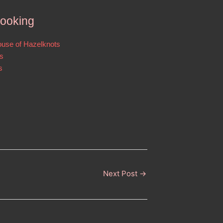
Cooking
use of Hazelknots
s
s
Next Post
→