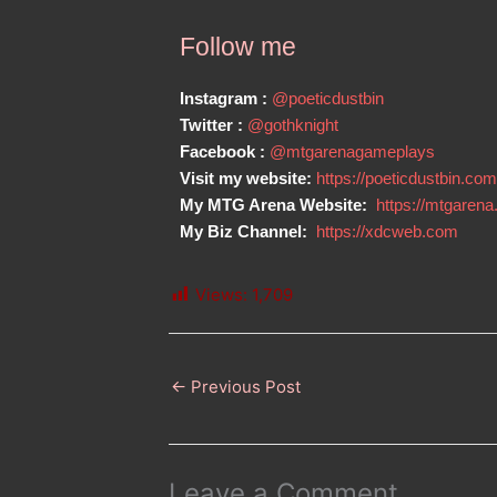
Follow me
Instagram :
@poeticdustbin
Twitter :
@gothknight
Facebook :
@mtgarenagameplays
Visit my website:
https://poeticdustbin.com
My MTG Arena Website:
https://mtgarena
My Biz Channel:
https://xdcweb.com
Views:
1,709
←
Previous Post
Leave a Comment