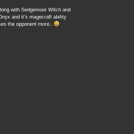
s along with Sedgemoor Witch and
nyx and it’s magecraft ability
ses the opponent more..