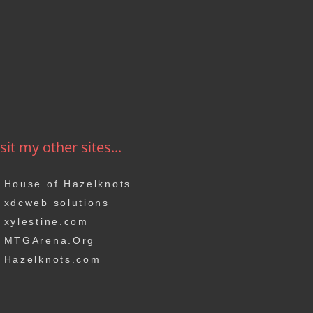
sit my other sites...
House of Hazelknots
xdcweb solutions
xylestine.com
MTGArena.Org
Hazelknots.com