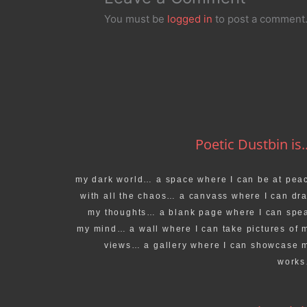
You must be
logged in
to post a comment
Poetic Dustbin is..
my dark world… a space where I can be at pea
with all the chaos… a canvass where I can dr
my thoughts… a blank page where I can spe
my mind… a wall where I can take pictures of 
views… a gallery where I can showcase 
work