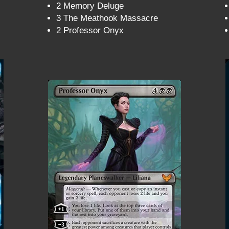
2 Memory Deluge
3 The Meathook Massacre
2 Professor Onyx