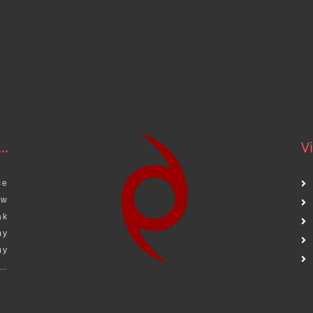
.
..
Vi
ce
aw
ak
my
my
s…