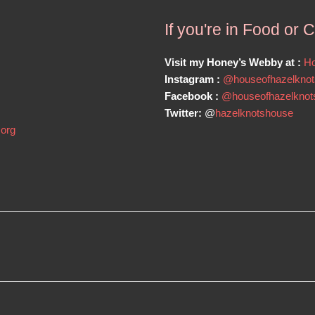
If you're in Food or 
Visit my Honey’s Webby at :
Ho
Instagram :
@houseofhazelknot
Facebook :
@houseofhazelknot
Twitter:
@
hazelknotshouse
.org