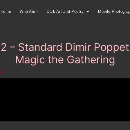
Home
Who Am I
Dark Art and Poetry
Mobile Photogra
 – Standard Dimir Poppet 
Magic the Gathering
022