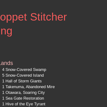
oppet Stitcher
ing
Lands
4 Snow-Covered Swamp
5 Snow-Covered Island
1 Hall of Storm Giants
1 Takenuma, Abandoned Mire
1 Otawara, Soaring City
1 Sea Gate Restoration
1 Hive of the Eye Tyrant