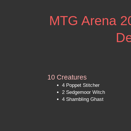
MTG Arena 202
De
10 Creatures
4 Poppet Stitcher
2 Sedgemoor Witch
4 Shambling Ghast