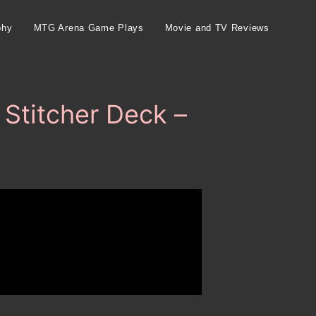
phy
MTG Arena Game Plays
Movie and TV Reviews
Stitcher Deck –