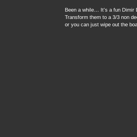
Been a while… It’s a fun Dimir 
Transform them to a 3/3 non de
or you can just wipe out the 