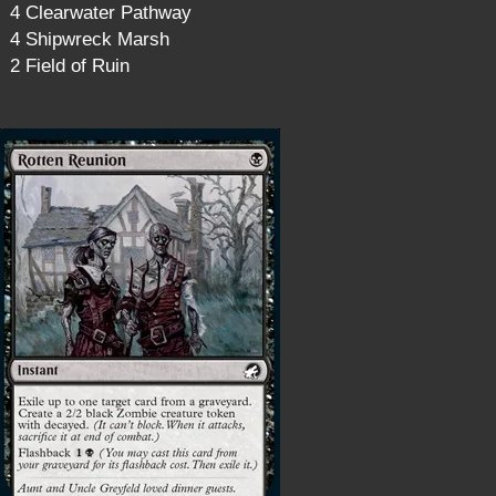
4 Clearwater Pathway
4 Shipwreck Marsh
2 Field of Ruin