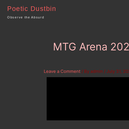
Skip
Poetic Dustbin
to
content
Observe the Absurd
MTG Arena 2022
Leave a Comment
/ By
admin
/
July 31, 2