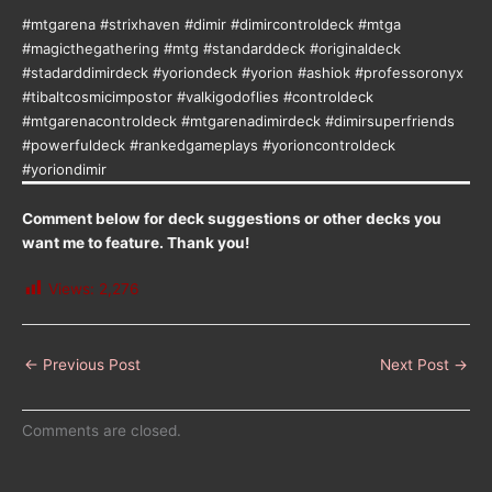
#mtgarena #strixhaven #dimir #dimircontroldeck #mtga
#magicthegathering #mtg #standarddeck #originaldeck
#stadarddimirdeck #yoriondeck #yorion #ashiok #professoronyx
#tibaltcosmicimpostor #valkigodoflies #controldeck
#mtgarenacontroldeck #mtgarenadimirdeck #dimirsuperfriends
#powerfuldeck #rankedgameplays #yorioncontroldeck
#yoriondimir
Comment below for deck suggestions or other decks you
want me to feature. Thank you!
Views:
2,276
←
Previous Post
Next Post
→
Comments are closed.