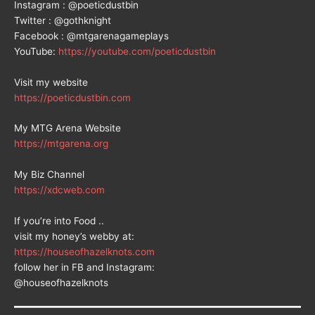
Instagram : @poeticdustbin
Twitter : @gothknight
Facebook : @mtgarenagameplays
YouTube:
https://youtube.com/poeticdustbin
Visit my website
https://poeticdustbin.com
My MTG Arena Website
https://mtgarena.org
My Biz Channel
https://xdcweb.com
If you’re into Food ..
visit my honey’s webby at:
https://houseofhazelknots.com
follow her in FB and Instagram:
@houseofhazelknots