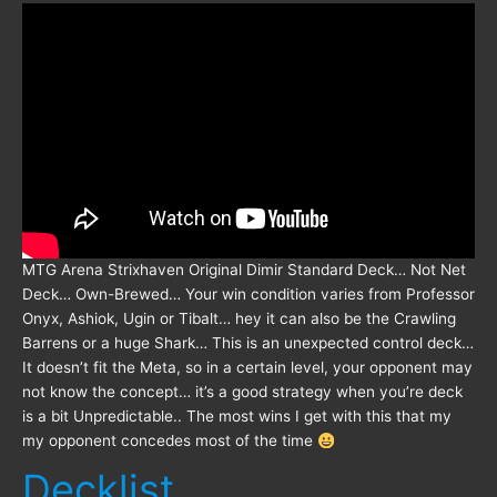
MTG Arena Strixhaven Original Dimir Standard Deck… Not Net
Deck… Own-Brewed… Your win condition varies from Professor
Onyx, Ashiok, Ugin or Tibalt… hey it can also be the Crawling
Barrens or a huge Shark… This is an unexpected control deck…
It doesn’t fit the Meta, so in a certain level, your opponent may
not know the concept… it’s a good strategy when you’re deck
is a bit Unpredictable.. The most wins I get with this that my
my opponent concedes most of the time
Decklist