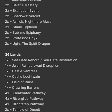
2x – Baleful Mastery
3x – Extinction Event
2x – Shadows’ Verdict
2x – Ashiok, Nightmare Muse
3x – Shark Typhoon
2x – Sublime Epiphany
2x – Professor Onyx
2x – Ugin, The Spirit Dragon
36 Lands
1x – Sea Gate Reborn / Sea Gate Restoration
1x – Jwari Ruins / Jwari Disruption
1x – Castle Vantress
1x – Castle Lochtwain
1x – Field of Ruins
1x – Crawling Barrens
4x – Clearwater Pathway
4x – Riverglide Pathway
4x – Blightstep Pathway
2x – Temple of Deceit