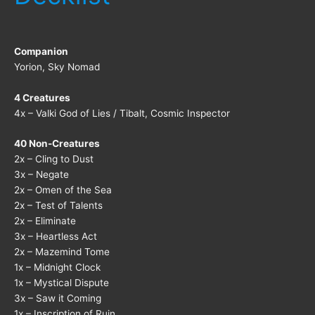
Companion
Yorion, Sky Nomad
4 Creatures
4x – Valki God of Lies / Tibalt, Cosmic Inspector
40 Non-Creatures
2x – Cling to Dust
3x – Negate
2x – Omen of the Sea
2x – Test of Talents
2x – Eliminate
3x – Heartless Act
2x – Mazemind Tome
1x – Midnight Clock
1x – Mystical Dispute
3x – Saw it Coming
1x – Inscription of Ruin