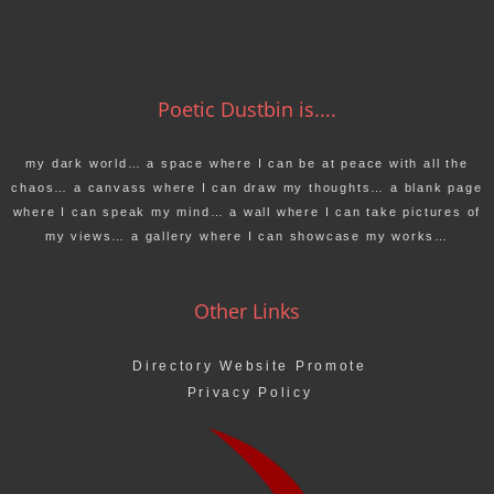
Poetic Dustbin is....
my dark world… a space where I can be at peace with all the
chaos… a canvass where I can draw my thoughts… a blank page
where I can speak my mind… a wall where I can take pictures of
my views… a gallery where I can showcase my works…
Other Links
Directory Website Promote
Privacy Policy