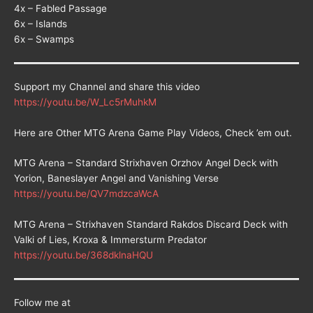
4x – Fabled Passage
6x – Islands
6x – Swamps
Support my Channel and share this video
https://youtu.be/W_Lc5rMuhkM
Here are Other MTG Arena Game Play Videos, Check ’em out.
MTG Arena – Standard Strixhaven Orzhov Angel Deck with
Yorion, Baneslayer Angel and Vanishing Verse
https://youtu.be/QV7mdzcaWcA
MTG Arena – Strixhaven Standard Rakdos Discard Deck with
Valki of Lies, Kroxa & Immersturm Predator
https://youtu.be/368dklnaHQU
Follow me at