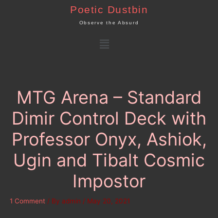
Skip
Poetic Dustbin
to
Observe the Absurd
content
Menu
MTG Arena – Standard
Dimir Control Deck with
Professor Onyx, Ashiok,
Ugin and Tibalt Cosmic
Impostor
1 Comment
/ By
admin
/
May 20, 2021