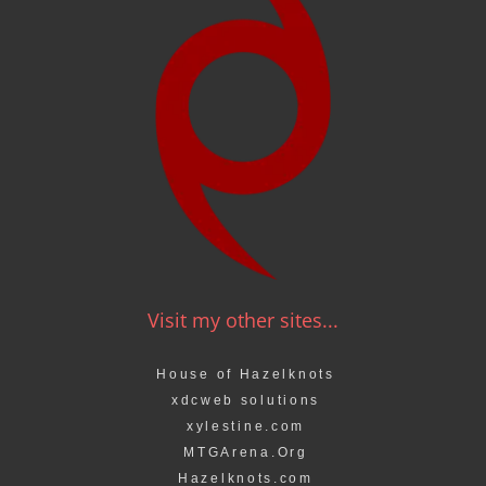
Visit my other sites...
House of Hazelknots
xdcweb solutions
xylestine.com
MTGArena.Org
Hazelknots.com