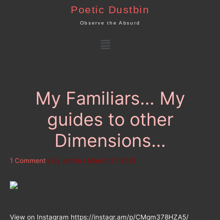
Skip
Poetic Dustbin
to
Observe the Absurd
content
Menu
My Familiars… My
guides to other
Dimensions…
1 Comment
/ By
admin
/
March 21, 2021
View on Instagram https://instagr.am/p/CMqm378HZA5/