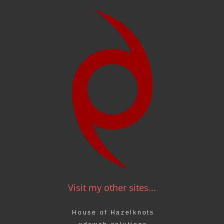
Visit my other sites...
House of Hazelknots