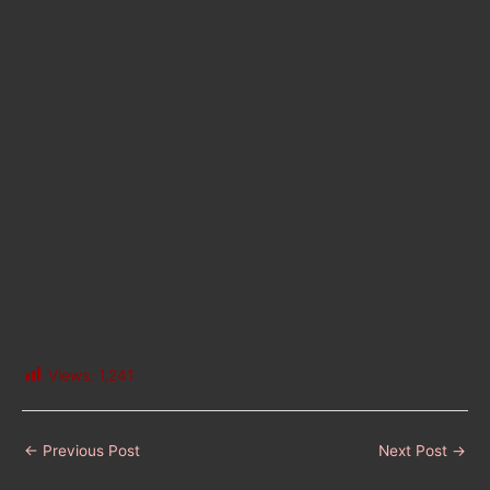
Views:
1,241
←
Previous Post
Next Post
→