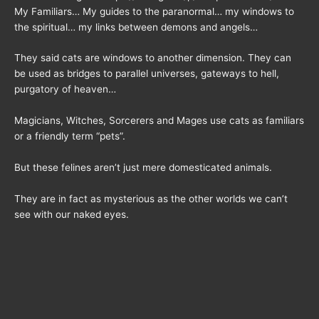
My Familiars… My guides to the paranormal… my windows to
the spiritual… my links between demons and angels…
They said cats are windows to another dimension. They can
be used as bridges to parallel universes, gateways to hell,
purgatory of heaven…
Magicians, Witches, Sorcerers and Mages use cats as familiars
or a friendly term “pets”.
But these felines aren’t just mere domesticated animals.
They are in fact as mysterious as the other worlds we can’t
see with our naked eyes.