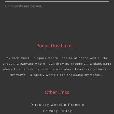
Comments are closed.
Poetic Dustbin is....
my dark world… a space where I can be at peace with all the
chaos… a canvass where I can draw my thoughts… a blank page
where I can speak my mind… a wall where I can take pictures of
my views… a gallery where I can showcase my works…
Other Links
Directory Website Promote
Privacy Policy