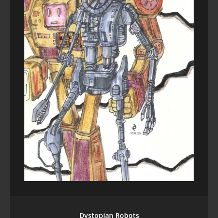
Dystopian Robots