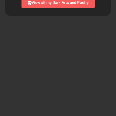
View all my Dark Arts and Poetry