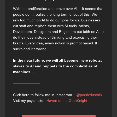
With the proliferation and craze over AI… It seems that
people don’t realize the long term effect of this. We
rely too much on AI to do our jobs for us. Businesses
cut staff and replace them with AI tools. Artists,
Developers, Designers and Engineers put faith on AI to
do their jobs instead of thinking and exercising their
brains. Every idea, every notion is prompt based. It
sucks and it’s wrong.
In the near future, we will all become mere robots,
slaves to AI and puppets to the complexities of
machines…
———————-
Click here to follow me in Instagram –
@poeticdustbin
Visit my psych site :
Haven of the GothKnight