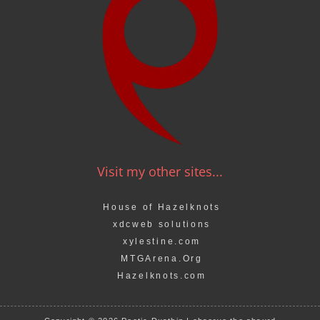
Visit my other sites...
House of Hazelknots
xdcweb solutions
xylestine.com
MTGArena.Org
Hazelknots.com