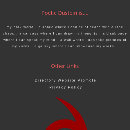
Poetic Dustbin is....
my dark world… a space where I can be at peace with all the
chaos… a canvass where I can draw my thoughts… a blank page
where I can speak my mind… a wall where I can take pictures of
my views… a gallery where I can showcase my works…
Other Links
Directory Website Promote
Privacy Policy