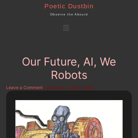
Skip
Poetic Dustbin
to
Observe the Absurd
content
Menu
Our Future, AI, We
Robots
Leave a Comment
/ By
admin
/
July 1, 2026