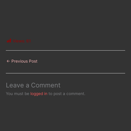
Views:
61
←
Previous Post
Leave a Comment
You must be
logged in
to post a comment.