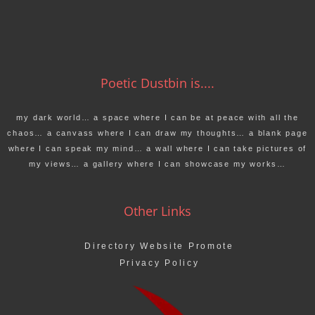
Poetic Dustbin is....
my dark world… a space where I can be at peace with all the
chaos… a canvass where I can draw my thoughts… a blank page
where I can speak my mind… a wall where I can take pictures of
my views… a gallery where I can showcase my works…
Other Links
Directory Website Promote
Privacy Policy