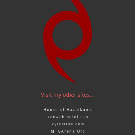
Visit my other sites...
House of Hazelknots
xdcweb solutions
xylestine.com
MTGArena.Org