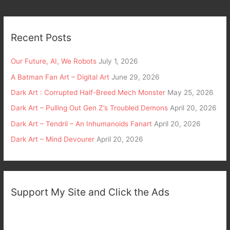
Recent Posts
Our Future, AI, We Robots
July 1, 2026
A Batman Fan Art – Digital Art
June 29, 2026
Dark Art : Corrupted Half-Breed Mech Monster
May 25, 2026
Dark Art – Pulling Out Gen Z’s Troubled Demons
April 20, 2026
Dark Art – Tendril – An Inhumanoids Fanart
April 20, 2026
Dark Art – Mind Devourer
April 20, 2026
Support My Site and Click the Ads