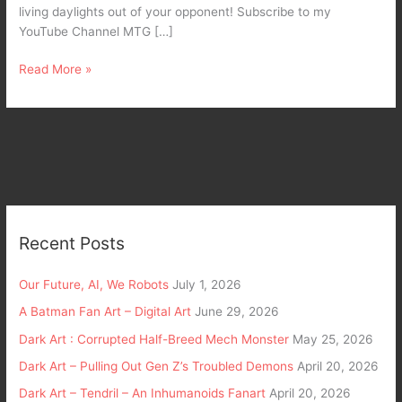
living daylights out of your opponent! Subscribe to my
YouTube Channel MTG […]
Read More »
Recent Posts
Our Future, AI, We Robots
July 1, 2026
A Batman Fan Art – Digital Art
June 29, 2026
Dark Art : Corrupted Half-Breed Mech Monster
May 25, 2026
Dark Art – Pulling Out Gen Z’s Troubled Demons
April 20, 2026
Dark Art – Tendril – An Inhumanoids Fanart
April 20, 2026