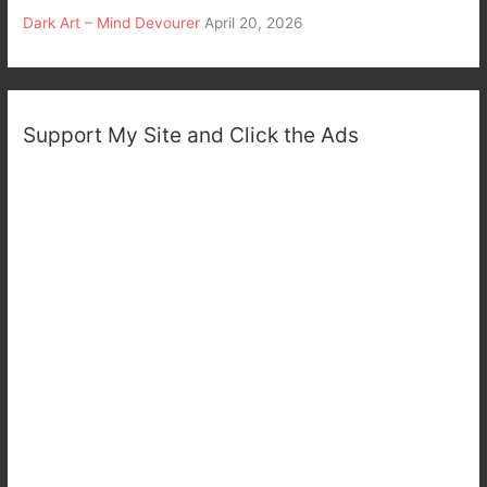
Dark Art – Mind Devourer
April 20, 2026
Support My Site and Click the Ads