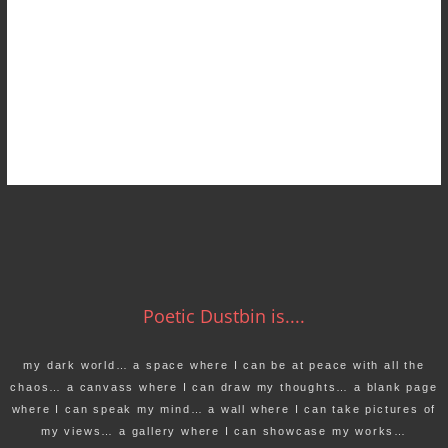
Poetic Dustbin is....
my dark world… a space where I can be at peace with all the
chaos… a canvass where I can draw my thoughts… a blank page
where I can speak my mind… a wall where I can take pictures of
my views… a gallery where I can showcase my works…