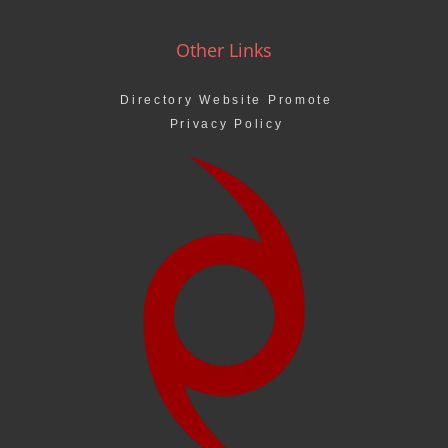
Other Links
Directory Website Promote
Privacy Policy