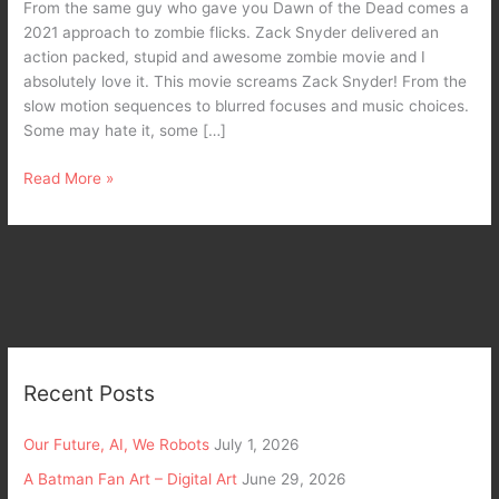
From the same guy who gave you Dawn of the Dead comes a
2021 approach to zombie flicks. Zack Snyder delivered an
action packed, stupid and awesome zombie movie and I
absolutely love it. This movie screams Zack Snyder! From the
slow motion sequences to blurred focuses and music choices.
Some may hate it, some […]
Read More »
Recent Posts
Our Future, AI, We Robots
July 1, 2026
A Batman Fan Art – Digital Art
June 29, 2026