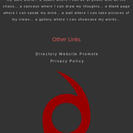
chaos… a canvass where I can draw my thoughts… a blank page
where I can speak my mind… a wall where I can take pictures of
my views… a gallery where I can showcase my works…
Other Links
Directory Website Promote
Privacy Policy