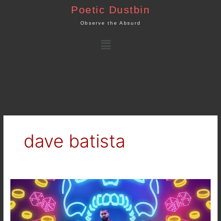
Skip
Poetic Dustbin
to
Observe the Absurd
content
Menu
dave batista
Netflix
–
Army
of