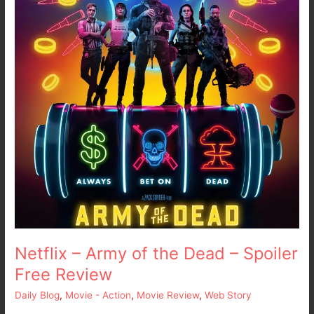
the
Dead
–
Spoiler
Free
Review
Netflix – Army of the Dead – Spoiler
Free Review
Daily Blog
,
Movie - Action
,
Movie Review
,
Web Story