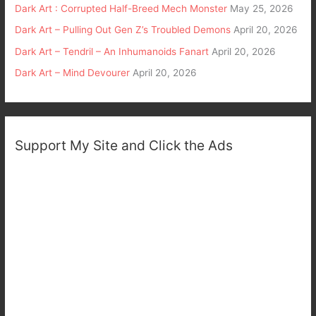
Dark Art : Corrupted Half-Breed Mech Monster
May 25, 2026
Dark Art – Pulling Out Gen Z’s Troubled Demons
April 20, 2026
Dark Art – Tendril – An Inhumanoids Fanart
April 20, 2026
Dark Art – Mind Devourer
April 20, 2026
Support My Site and Click the Ads