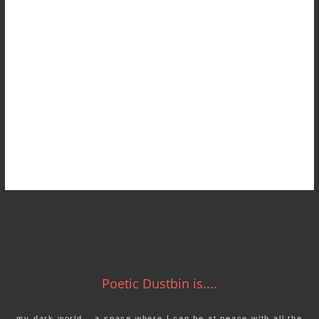
Poetic Dustbin is....
my dark world… a space where I can be at peace with all the