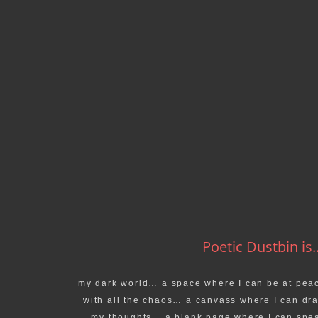
Poetic Dustbin is..
my dark world… a space where I can be at pea
with all the chaos… a canvass where I can dr
my thoughts… a blank page where I can spe