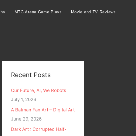
phy
MTG Arena Game Plays
Movie and TV Reviews
Recent Posts
Our Future, AI, We Robots
July 1, 2026
A Batman Fan Art – Digital Art
June 29, 2026
Dark Art : Corrupted Half-