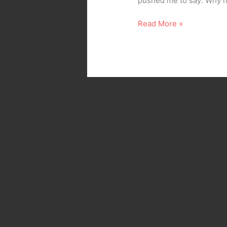
pushed me to say: Why not
Read More »