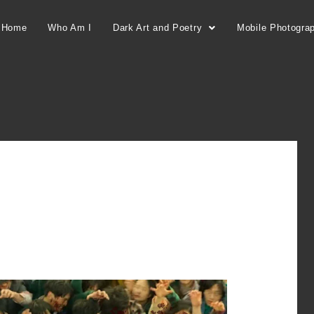
Home
Who Am I
Dark Art and Poetry
Mobile Photogra