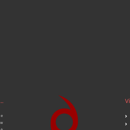
..
Vi
ce
aw
ak