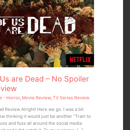
of Us are Dead – No Spoiler
eview
e - Horror
,
Movie Review
,
TV Series Review
ead Review Alright! Here we go. I was a bit
ow thinking it would just be another “Train to
huss and fuss all around the social media