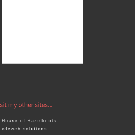
sit my other sites...
House of Hazelknots
xdcweb solutions