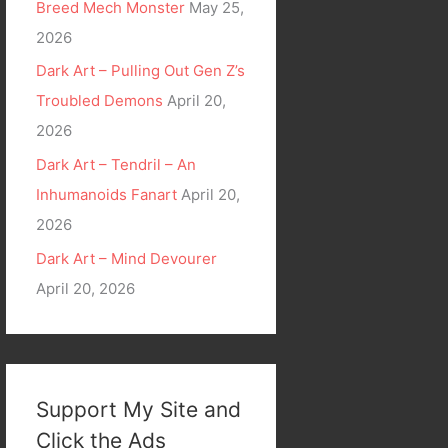
Breed Mech Monster
May 25,
2026
Dark Art – Pulling Out Gen Z’s
Troubled Demons
April 20,
2026
Dark Art – Tendril – An
Inhumanoids Fanart
April 20,
2026
Dark Art – Mind Devourer
April 20, 2026
Support My Site and
Click the Ads