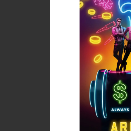
Army
of
the
Dead
–
Spoiler
Free
Review