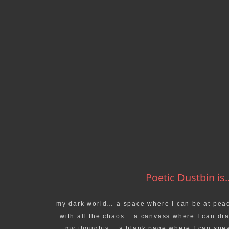
Poetic Dustbin is..
my dark world… a space where I can be at pea
with all the chaos… a canvass where I can dr
my thoughts… a blank page where I can spe