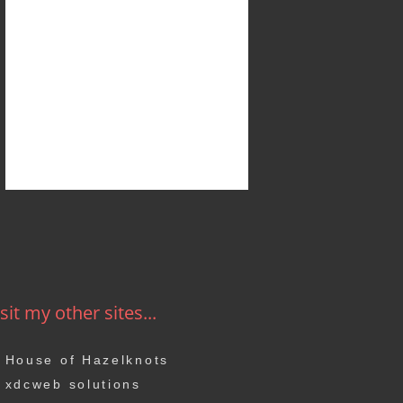
sit my other sites...
House of Hazelknots
xdcweb solutions