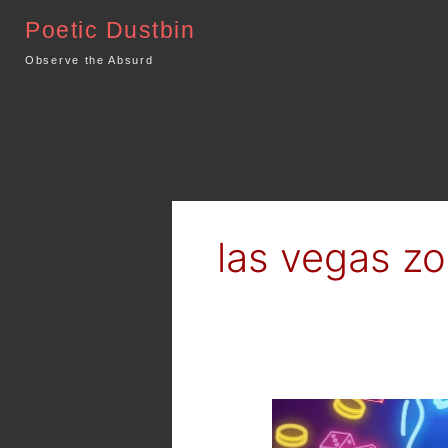
Skip
Poetic Dustbin
to
content
Observe the Absurd
las vegas z
Netflix
–