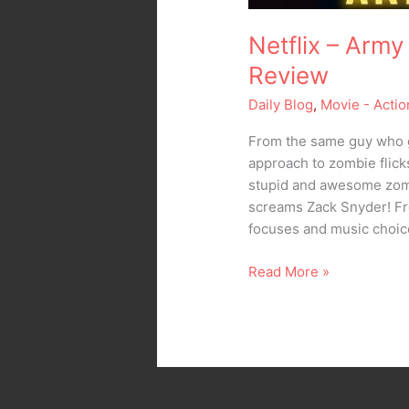
Netflix – Army
Review
Daily Blog
,
Movie - Actio
From the same guy who 
approach to zombie flick
stupid and awesome zombi
screams Zack Snyder! Fr
focuses and music choic
Read More »