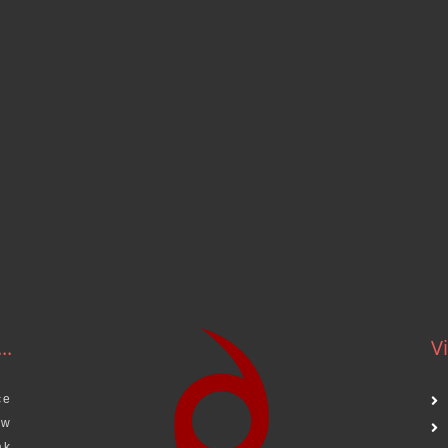
..
Vi
ce
aw
ak