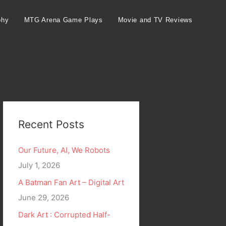
phy
MTG Arena Game Plays
Movie and TV Reviews
Recent Posts
Our Future, AI, We Robots
July 1, 2026
A Batman Fan Art – Digital Art
June 29, 2026
Dark Art : Corrupted Half-