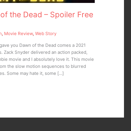
 of the Dead – Spoiler Free
n
,
Movie Review
,
Web Story
gave you Dawn of the Dead comes a 2021
s. Zack Snyder delivered an action packed,
e movie and I absolutely love it. This movie
om the slow motion sequences to blurred
es. Some may hate it, some […]