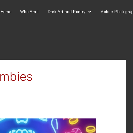
Home
Who Am I
Dark Art and Poetry
Mobile Photogra
ombies