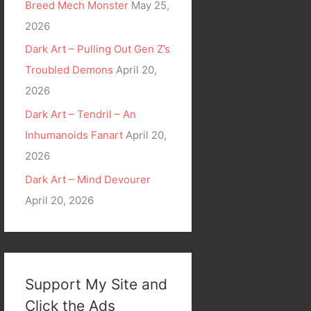
Breed Mech Monster
May 25,
2026
Dark Art – Pulling Out Gen Z’s
Troubled Demons
April 20,
2026
Dark Art – Tendril – An
Inhumanoids Fanart
April 20,
2026
Dark Art – Mind Devourer
April 20, 2026
Support My Site and
Click the Ads