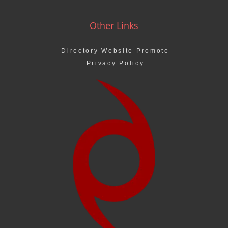
Other Links
Directory Website Promote
Privacy Policy