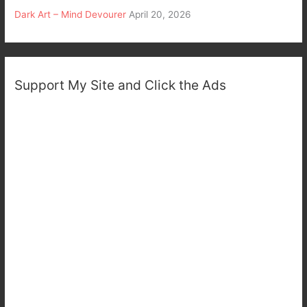
Dark Art – Mind Devourer
April 20, 2026
Support My Site and Click the Ads