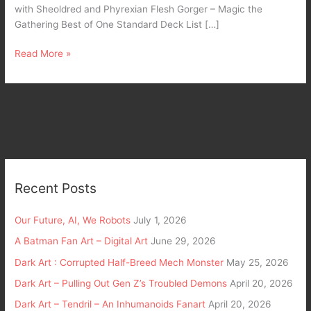
with Sheoldred and Phyrexian Flesh Gorger – Magic the
Gathering Best of One Standard Deck List […]
Read More »
Recent Posts
Our Future, AI, We Robots
July 1, 2026
A Batman Fan Art – Digital Art
June 29, 2026
Dark Art : Corrupted Half-Breed Mech Monster
May 25, 2026
Dark Art – Pulling Out Gen Z’s Troubled Demons
April 20, 2026
Dark Art – Tendril – An Inhumanoids Fanart
April 20, 2026