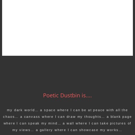
Poetic Dustbin is....
my dark world… a space where I can be at peace with all the
chaos… a canvass where I can draw my thoughts… a blank page
where I can speak my mind… a wall where I can take pictures of
my views… a gallery where I can showcase my works…