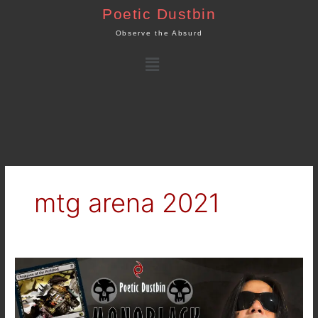
Skip
Poetic Dustbin
to
Observe the Absurd
content
Menu
mtg arena 2021
MTG
Arena
–
Standard