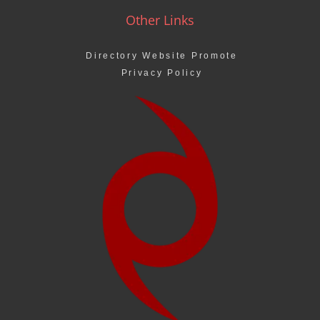
Other Links
Directory Website Promote
Privacy Policy