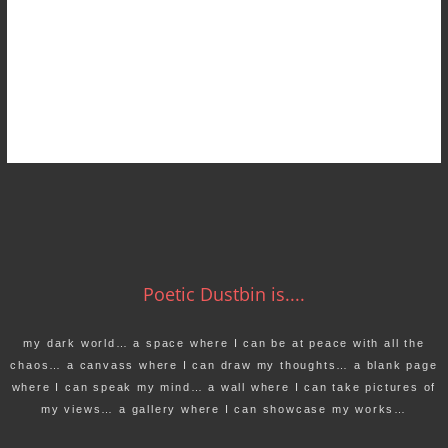
Poetic Dustbin is....
my dark world… a space where I can be at peace with all the
chaos… a canvass where I can draw my thoughts… a blank page
where I can speak my mind… a wall where I can take pictures of
my views… a gallery where I can showcase my works…