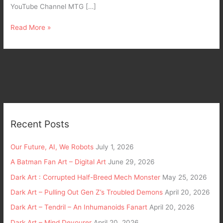
YouTube Channel MTG […]
Read More »
Recent Posts
Our Future, AI, We Robots
July 1, 2026
A Batman Fan Art – Digital Art
June 29, 2026
Dark Art : Corrupted Half-Breed Mech Monster
May 25, 2026
Dark Art – Pulling Out Gen Z’s Troubled Demons
April 20, 2026
Dark Art – Tendril – An Inhumanoids Fanart
April 20, 2026
Dark Art – Mind Devourer
April 20, 2026