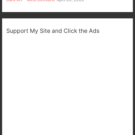
Support My Site and Click the Ads