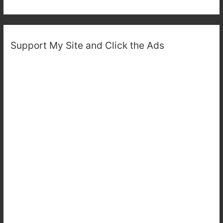
Support My Site and Click the Ads