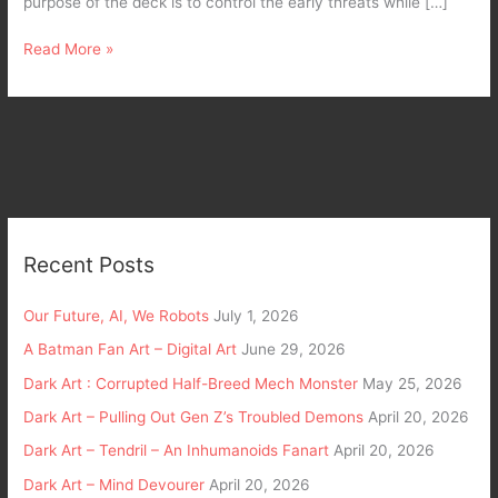
purpose of the deck is to control the early threats while […]
Read More »
Recent Posts
Our Future, AI, We Robots
July 1, 2026
A Batman Fan Art – Digital Art
June 29, 2026
Dark Art : Corrupted Half-Breed Mech Monster
May 25, 2026
Dark Art – Pulling Out Gen Z’s Troubled Demons
April 20, 2026
Dark Art – Tendril – An Inhumanoids Fanart
April 20, 2026
Dark Art – Mind Devourer
April 20, 2026