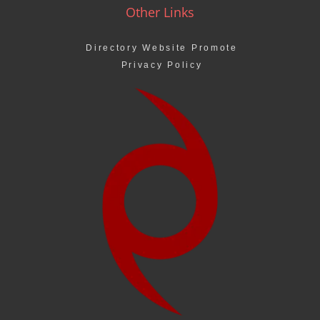
Other Links
Directory Website Promote
Privacy Policy