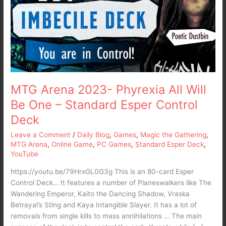
All
Will
Be
One
–
Standard
Esper
Control
MTG Arena 2023- Phyrexia All Will
Deck
Be One – Standard Esper Control
Deck
Leave a Comment
/
Daily Blog
,
Games
,
Magic the Gathering
,
MTG Arena
,
Online Game
,
PC Games
,
Standard Esper Deck
,
YouTube
https://youtu.be/79HrxGL0G3g This is an 80-card Esper
Control Deck… It features a number of Planeswalkers like The
Wandering Emperor, Kaito the Dancing Shadow, Vraska
Betrayal’s Sting and Kaya Intangible Slayer. It has a lot of
removals from single kills to mass annihilations … The main