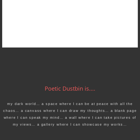
Poetic Dustbin is....
my dark world… a space where I can be at peace with all the
chaos… a canvass where I can draw my thoughts… a blank page
where I can speak my mind… a wall where I can take pictures of
my views… a gallery where I can showcase my works…