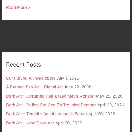
Read More »
Recent Posts
Our Future, AI, We Robots
July 1, 2026
A Batman Fan Art – Digital Art
June 29, 2026
Dark Art : Corrupted Half-Breed Mech Monster
May 25, 2026
Dark Art – Pulling Out Gen Z’s Troubled Demons
April 20, 2026
Dark Art – Tendril – An Inhumanoids Fanart
April 20, 2026
Dark Art – Mind Devourer
April 20, 2026