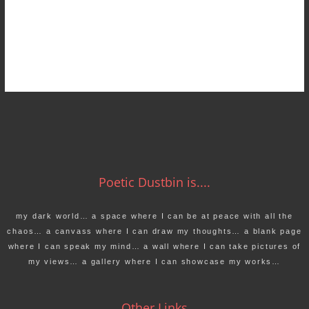
Poetic Dustbin is....
my dark world… a space where I can be at peace with all the
chaos… a canvass where I can draw my thoughts… a blank page
where I can speak my mind… a wall where I can take pictures of
my views… a gallery where I can showcase my works…
Other Links