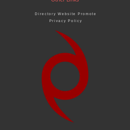
Directory Website Promote
Privacy Policy