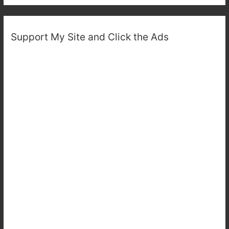
Support My Site and Click the Ads