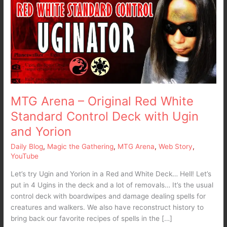
Original
Red
White
Standard
Control
Deck
with
Ugin
and
MTG Arena – Original Red White
Yorion
Standard Control Deck with Ugin
and Yorion
Daily Blog
,
Magic the Gathering
,
MTG Arena
,
Web Story
,
YouTube
Let’s try Ugin and Yorion in a Red and White Deck… Hell! Let’s
put in 4 Ugins in the deck and a lot of removals… It’s the usual
control deck with boardwipes and damage dealing spells for
creatures and walkers. We also have reconstruct history to
bring back our favorite recipes of spells in the […]