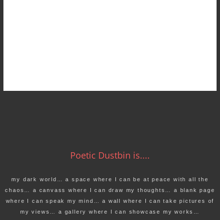
Poetic Dustbin is....
my dark world… a space where I can be at peace with all the
chaos… a canvass where I can draw my thoughts… a blank page
where I can speak my mind… a wall where I can take pictures of
my views… a gallery where I can showcase my works…