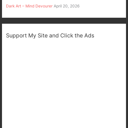
Dark Art – Mind Devourer
April 20, 2026
Support My Site and Click the Ads