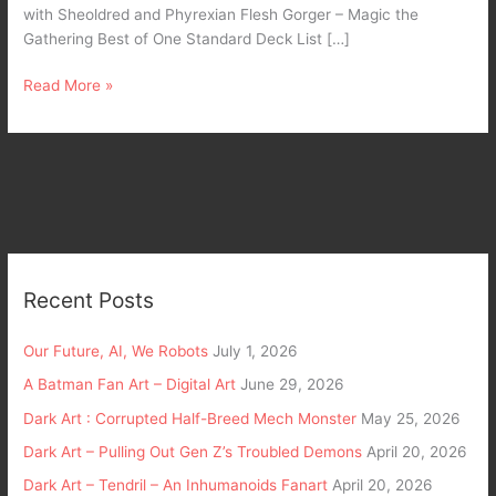
with Sheoldred and Phyrexian Flesh Gorger – Magic the
Gathering Best of One Standard Deck List […]
Read More »
Recent Posts
Our Future, AI, We Robots
July 1, 2026
A Batman Fan Art – Digital Art
June 29, 2026
Dark Art : Corrupted Half-Breed Mech Monster
May 25, 2026
Dark Art – Pulling Out Gen Z’s Troubled Demons
April 20, 2026
Dark Art – Tendril – An Inhumanoids Fanart
April 20, 2026