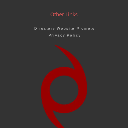
Other Links
Directory Website Promote
Privacy Policy