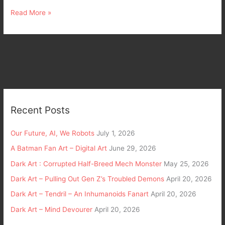
Read More »
Recent Posts
Our Future, AI, We Robots
July 1, 2026
A Batman Fan Art – Digital Art
June 29, 2026
Dark Art : Corrupted Half-Breed Mech Monster
May 25, 2026
Dark Art – Pulling Out Gen Z’s Troubled Demons
April 20, 2026
Dark Art – Tendril – An Inhumanoids Fanart
April 20, 2026
Dark Art – Mind Devourer
April 20, 2026