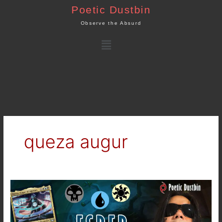
Skip
Poetic Dustbin
to
Observe the Absurd
content
Menu
queza augur
MTG
Arena
–
New