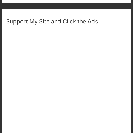
Support My Site and Click the Ads