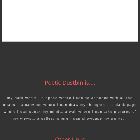
Poetic Dustbin is....
my dark world… a space where I can be at peace with all the
chaos… a canvass where I can draw my thoughts… a blank page
where I can speak my mind… a wall where I can take pictures of
my views… a gallery where I can showcase my works…
Other Links