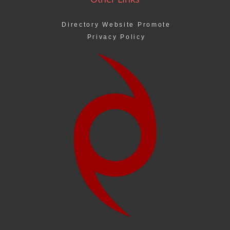
Directory Website Promote
Privacy Policy